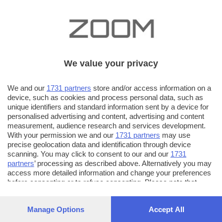
We value your privacy
We and our
1731 partners
store and/or access information on a
device, such as cookies and process personal data, such as
unique identifiers and standard information sent by a device for
personalised advertising and content, advertising and content
measurement, audience research and services development.
With your permission we and our
1731 partners
may use
precise geolocation data and identification through device
scanning. You may click to consent to our and our
1731
partners
’ processing as described above. Alternatively you may
access more detailed information and change your preferences
before consenting or to refuse consenting. Please note that
some processing of your personal data may not require your
consent, but you have a right to object to such processing. Your
Manage Options
Accept All
preferences will apply to this website only. You can change
your preferences or withdraw your consent at any time by