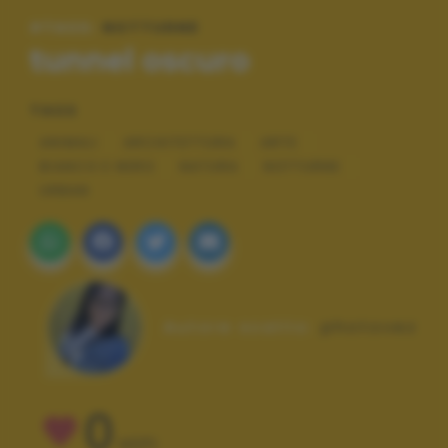
#TAGS:
NOTTURNE
tunnel oscuro
TAGS
ANIMALI
ARCHITETTURA
ARTE
BIANCO E NERO
NATURA
NOTTURNE
URBAN
Autore scatto:
photovez
0
VOTI