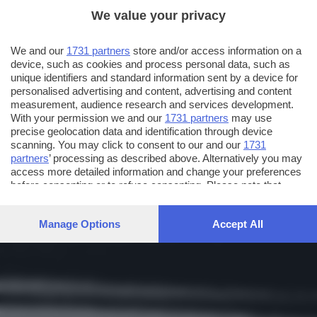
We value your privacy
We and our
1731 partners
store and/or access information on a
device, such as cookies and process personal data, such as
unique identifiers and standard information sent by a device for
personalised advertising and content, advertising and content
measurement, audience research and services development.
With your permission we and our
1731 partners
may use
precise geolocation data and identification through device
scanning. You may click to consent to our and our
1731
partners
’ processing as described above. Alternatively you may
access more detailed information and change your preferences
before consenting or to refuse consenting. Please note that
some processing of your personal data may not require your
consent, but you have a right to object to such processing. Your
Manage Options
Accept All
preferences will apply to this website only. You can change
your preferences or withdraw your consent at any time by
returning to this site and clicking the
privacy policy
button at the
bottom of the webpage.