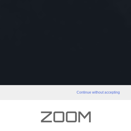
Continue without accepting