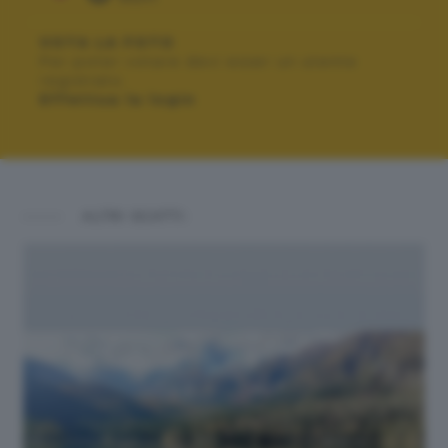
VOTA LA FOTO
Per poter votare devi esser un utente
registrato.
Effettua la login
ALTRI SCATTI: