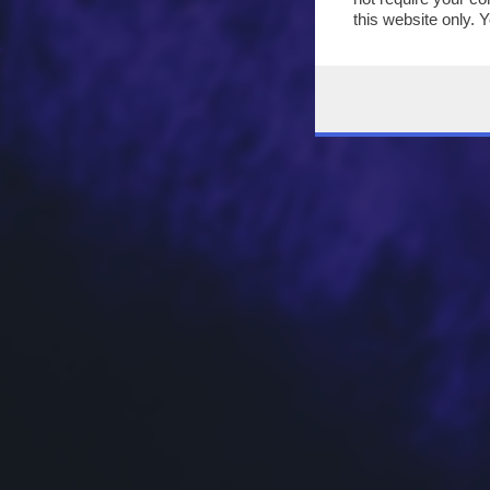
this website only. 
this site and clicki