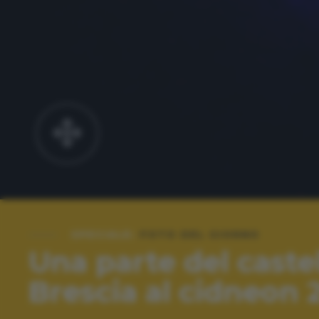
SPECIALE:
FOTO DEL GIORNO
Una parte del castel
Brescia al cidneon 