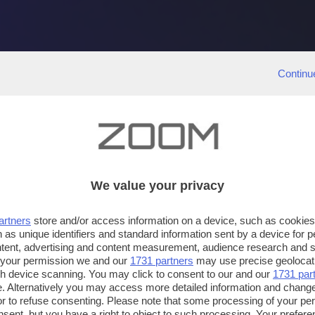
Continu
We value your privacy
artners
store and/or access information on a device, such as cookie
 as unique identifiers and standard information sent by a device for 
ntent, advertising and content measurement, audience research and 
 your permission we and our
1731 partners
may use precise geolocat
ugh device scanning. You may click to consent to our and our
1731 par
. Alternatively you may access more detailed information and chang
or to refuse consenting. Please note that some processing of your p
nsent, but you have a right to object to such processing. Your preferen