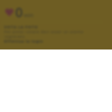
0
VOTI
VOTA LA FOTO
Per poter votare devi esser un utente
registrato.
Effettua la login