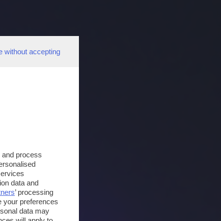
e without accepting
s and process
personalised
services
ion data and
tners
’ processing
e your preferences
ersonal data may
ces will apply to