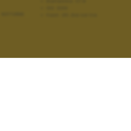
Diaframma:
f/1.8
ISO:
3200
NOTTURNE
Flash:
Off, Did not fire