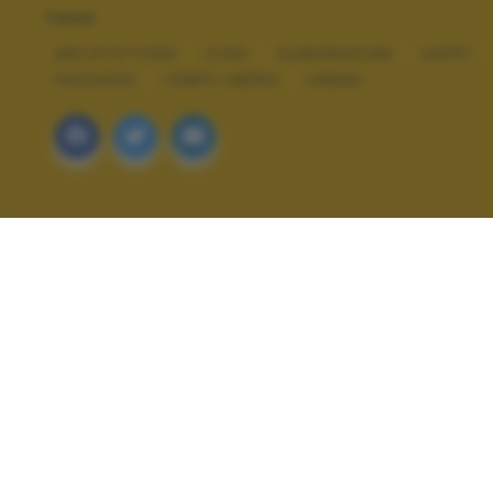
TAGS
ARCHITETTURA
COOL
ELABORAZIONI
HAPPY
PAESAGGI
TEMPO LIBERO
URBAN
ALTRI SCATTI: