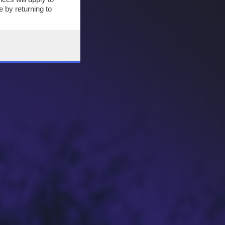
 by returning to