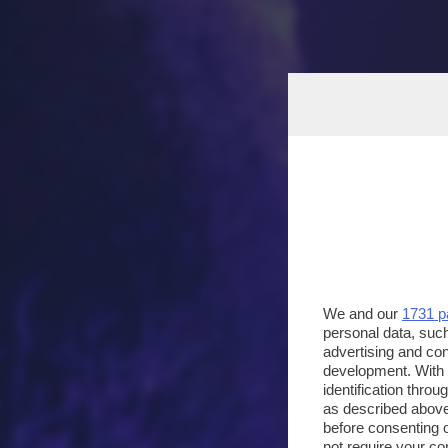
We and our
1731 p
personal data, such
advertising and co
development. With
identification thro
as described above
before consenting 
not require your co