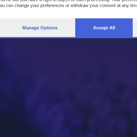
You can change your preferences or withdraw your consent at any time
ng the
privacy policy
button at the bottom of the webpage.
Manage Options
Accept All