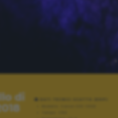
lo di
DATI TECNICI SCATTO (EXIF)
2018
Modello:
Canon EOS 1100D
Tempo:
1/60