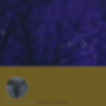
Autore scatto:
alex castelli