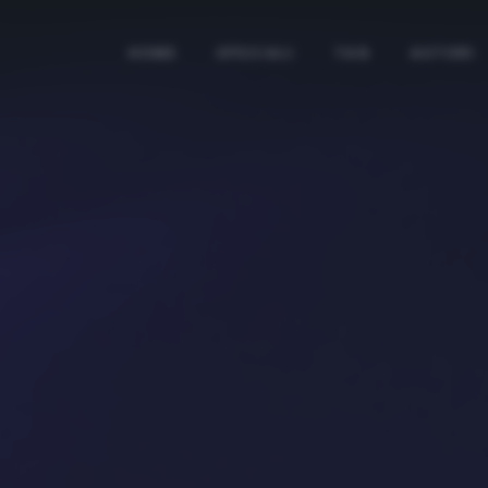
HOME
SPECIALI
TAG
AUTORI