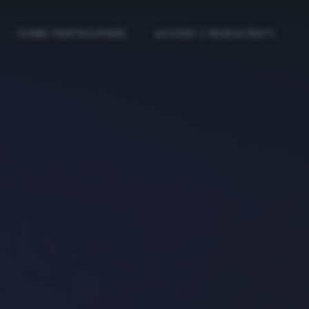
COME PARTECIPARE
ACCEDI / REGISTRATI