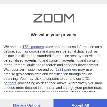
We value your privacy
We and our
1731 partners
store and/or access information on a
device, such as cookies and process personal data, such as
unique identifiers and standard information sent by a device for
personalised advertising and content, advertising and content
measurement, audience research and services development.
With your permission we and our
1731 partners
may use
precise geolocation data and identification through device
scanning. You may click to consent to our and our
1731
partners
’ processing as described above. Alternatively you may
access more detailed information and change your preferences
before consenting or to refuse consenting. Please note that
some processing of your personal data may not require your
consent, but you have a right to object to such processing. Your
Manage Options
Accept All
preferences will apply to this website only. You can change