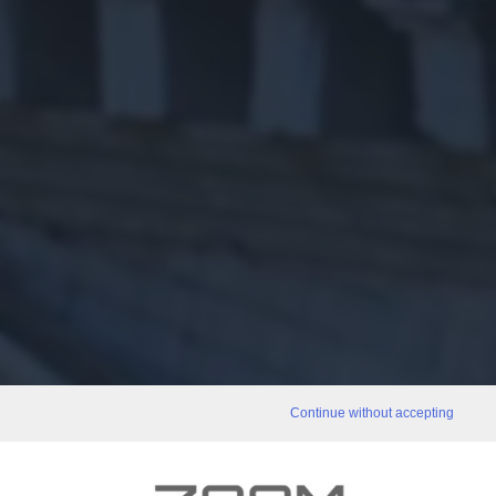
Continue without accepting