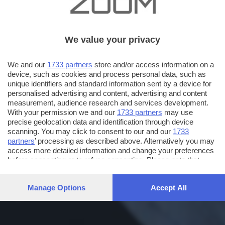
We value your privacy
We and our
1733 partners
store and/or access information on a
device, such as cookies and process personal data, such as
unique identifiers and standard information sent by a device for
personalised advertising and content, advertising and content
measurement, audience research and services development.
With your permission we and our
1733 partners
may use
precise geolocation data and identification through device
scanning. You may click to consent to our and our
1733
partners
’ processing as described above. Alternatively you may
access more detailed information and change your preferences
before consenting or to refuse consenting. Please note that
some processing of your personal data may not require your
consent, but you have a right to object to such processing. Your
Manage Options
Accept All
preferences will apply to this website only. You can change
your preferences or withdraw your consent at any time by
returning to this site and clicking the
privacy policy
button at the
bottom of the webpage.