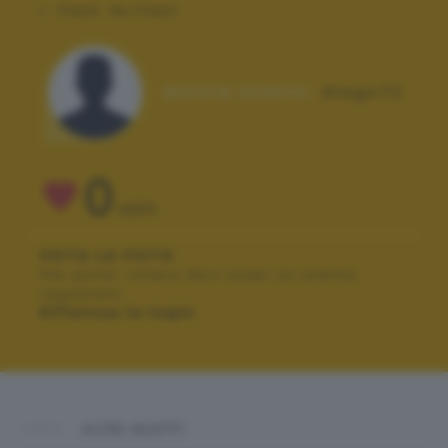
Flash:
No Flash
Autore scatto:
diego72
0
VOTI
VOTA LA FOTO
Per poter votare devi esser un utente
registrato.
Effettua la login
ALTRI SCATTI: