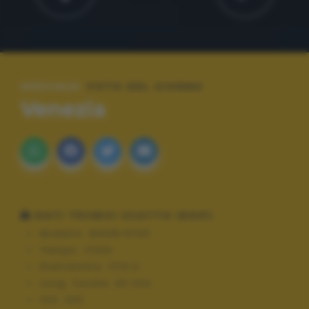
SPECIALE:
FOTO DEL GIORNO
Venezia
DATI TECNICI SCATTO (EXIF)
Modello:
NIKON D700
Tempo:
1/200
Diaframma:
f/10.0
Lung. focale:
34 mm
ISO:
200