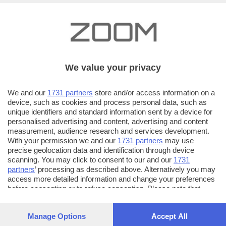
We value your privacy
We and our
1731 partners
store and/or access information on a
device, such as cookies and process personal data, such as
unique identifiers and standard information sent by a device for
personalised advertising and content, advertising and content
measurement, audience research and services development.
With your permission we and our
1731 partners
may use
precise geolocation data and identification through device
scanning. You may click to consent to our and our
1731
partners
’ processing as described above. Alternatively you may
access more detailed information and change your preferences
before consenting or to refuse consenting. Please note that
some processing of your personal data may not require your
consent, but you have a right to object to such processing. Your
Manage Options
Accept All
preferences will apply to this website only. You can change