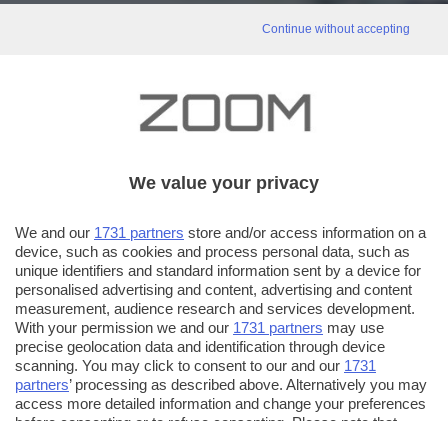
Continue without accepting
We value your privacy
We and our
1731 partners
store and/or access information on a
device, such as cookies and process personal data, such as
unique identifiers and standard information sent by a device for
personalised advertising and content, advertising and content
measurement, audience research and services development.
With your permission we and our
1731 partners
may use
precise geolocation data and identification through device
scanning. You may click to consent to our and our
1731
partners
’ processing as described above. Alternatively you may
access more detailed information and change your preferences
before consenting or to refuse consenting. Please note that
some processing of your personal data may not require your