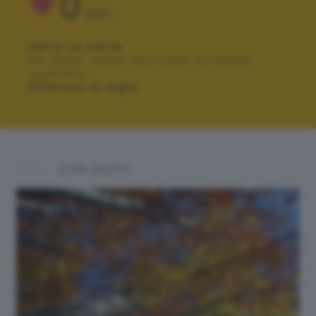
0
VOTI
VOTA LA FOTO
Per poter votare devi esser un utente
registrato.
Effettua la login
ALTRI SCATTI: