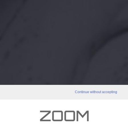
Continue without accepting