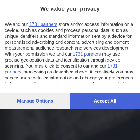
We value your privacy
We and our
1731 partners
store and/or access information on a
device, such as cookies and process personal data, such as
unique identifiers and standard information sent by a device for
personalised advertising and content, advertising and content
measurement, audience research and services development.
With your permission we and our
1731 partners
may use
precise geolocation data and identification through device
scanning. You may click to consent to our and our
1731
partners
’ processing as described above. Alternatively you may
access more detailed information and change your preferences
before consenting or to refuse consenting. Please note that
some processing of your personal data may not require your
consent, but you have a right to object to such processing. Your
Manage Options
Accept All
preferences will apply to this website only. You can change
your preferences or withdraw your consent at any time by
returning to this site and clicking the
privacy policy
button at the
bottom of the webpage.