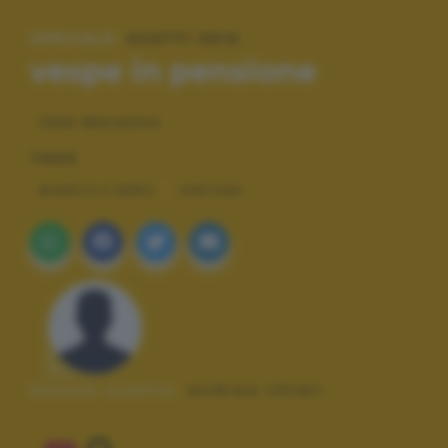
SPECIALE:
SCATTI 2012
vespe in pensione
Sale Marasino
TAGS
BIANCO E NERO
VINTAGE
Autore scatto:
andrea chiari