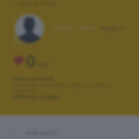
Flash:
No Flash
Autore scatto:
diego72
0
VOTI
VOTA LA FOTO
Per poter votare devi esser un utente
registrato.
Effettua la login
ALTRI SCATTI: