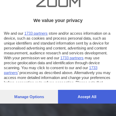
We value your privacy
We and our
1733 partners
store and/or access information on a
device, such as cookies and process personal data, such as
unique identifiers and standard information sent by a device for
personalised advertising and content, advertising and content
measurement, audience research and services development.
With your permission we and our
1733 partners
may use
precise geolocation data and identification through device
scanning. You may click to consent to our and our
1733
partners
’ processing as described above. Alternatively you may
access more detailed information and change your preferences
before consenting or to refuse consenting. Please note that
some processing of your personal data may not require your
consent, but you have a right to object to such processing. Your
Manage Options
Accept All
preferences will apply to this website only. You can change
your preferences or withdraw your consent at any time by
returning to this site and clicking the
privacy policy
button at the
bottom of the webpage.