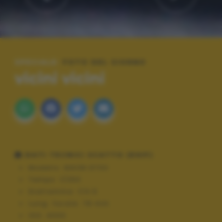
SPECIALE:
FOTO DEL GIORNO
vicini vicini
DATI TECNICI SCATTO (EXIF)
Modello:
NIKON D700
Tempo:
1/250
Diaframma:
f/4.5
Lung. focale:
78 mm
ISO:
4000