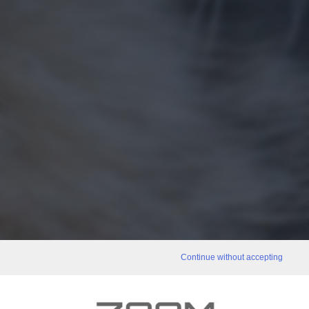
Continue without accepting