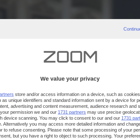
Continu
We value your privacy
artners
store and/or access information on a device, such as cookie
 as unique identifiers and standard information sent by a device for 
ntent, advertising and content measurement, audience research and 
 your permission we and our
1731 partners
may use precise geolocat
ugh device scanning. You may click to consent to our and our
1731 par
. Alternatively you may access more detailed information and chang
or to refuse consenting. Please note that some processing of your p
nsent, but you have a right to object to such processing. Your preferen