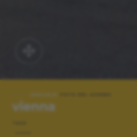
SPECIALE:
FOTO DEL GIORNO
vienna
TAGS
VIAGGI