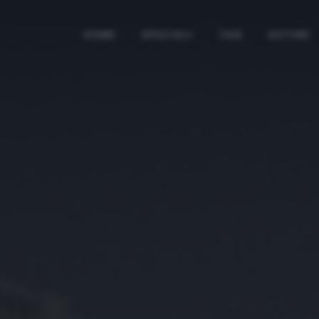
HOME
SPECIALI
TAG
AUTORI