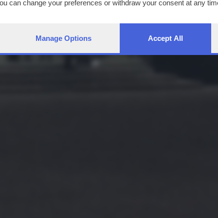
You can change your preferences or withdraw your consent at any time
ng the
privacy policy
button at the bottom of the webpage.
Manage Options
Accept All