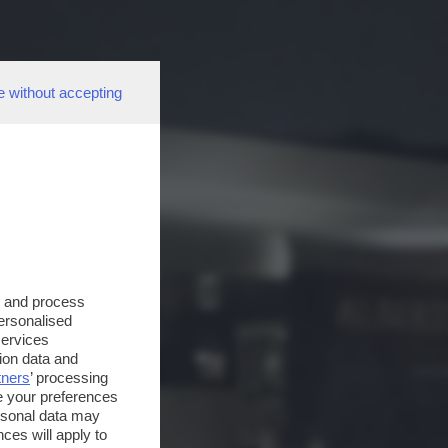
e without accepting
s and process
personalised
services
ion data and
tners
’ processing
e your preferences
ersonal data may
ces will apply to