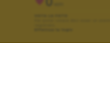
0
VOTI
VOTA LA FOTO
Per poter votare devi esser un uten
registrato.
Effettua la login