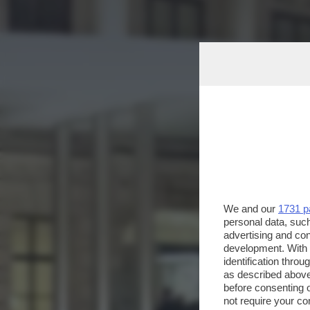
We and our
1731 p
personal data, such
advertising and co
development. With
identification thro
as described above
before consenting 
not require your co