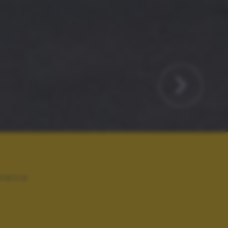
llelire