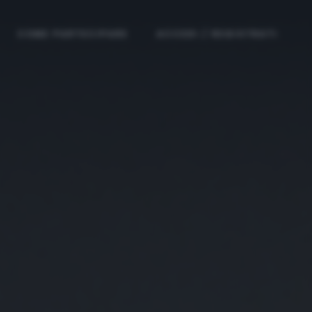
COME PARTECIPARE
ACCEDI / REGISTRATI