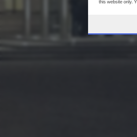
this website only. 
this site and clicki