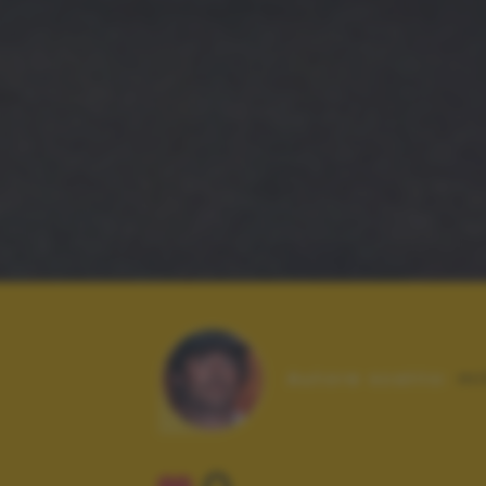
Autore scatto:
mi