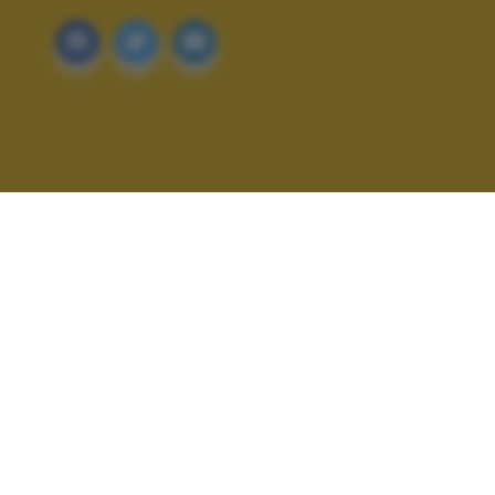
ALTRI SCATTI: