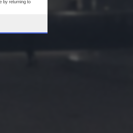
 by returning to