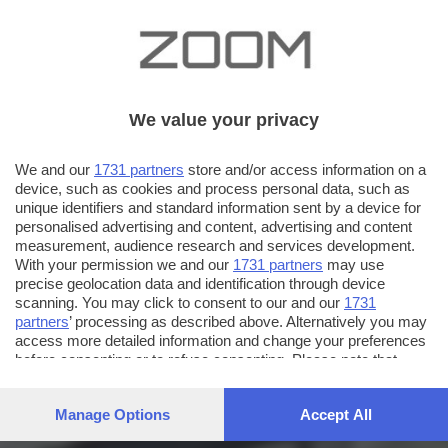
We value your privacy
We and our
1731 partners
store and/or access information on a
device, such as cookies and process personal data, such as
unique identifiers and standard information sent by a device for
personalised advertising and content, advertising and content
measurement, audience research and services development.
With your permission we and our
1731 partners
may use
precise geolocation data and identification through device
scanning. You may click to consent to our and our
1731
partners
’ processing as described above. Alternatively you may
access more detailed information and change your preferences
before consenting or to refuse consenting. Please note that
some processing of your personal data may not require your
consent, but you have a right to object to such processing. Your
Manage Options
Accept All
preferences will apply to this website only. You can change
your preferences or withdraw your consent at any time by