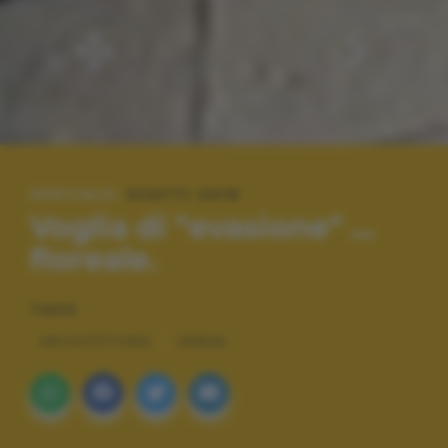
SPECIALE:
SCATTI 2016
Voglia di "evasione" ...
floreale.
TAGS
ARCHITETTURA
URBAN