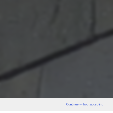
Continue without accepting