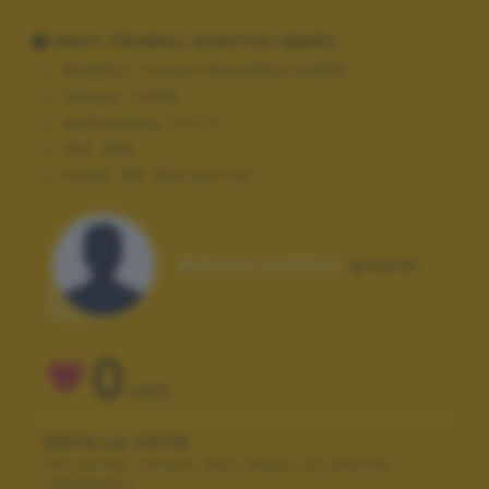
DATI TECNICI SCATTO (EXIF)
Modello:
Canon PowerShot A1200
Tempo:
1/200
Diaframma:
f/17.0
ISO:
400
Flash:
Off, Did not fire
Autore scatto:
giopal
0
VOTI
VOTA LA FOTO
Per poter votare devi esser un utente
registrato.