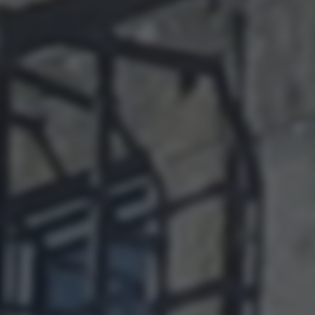
returning to this site and clicking the
privacy policy
button at the
bottom of the webpage.