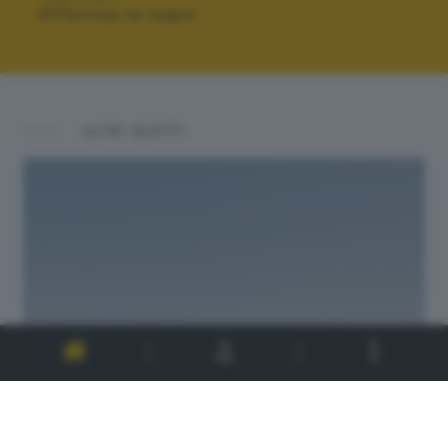
Effettua la login
ALTRI SCATTI: