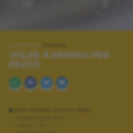
LE FOTO DI:
DIEGO72
VOLPE A SPASSO PER
PEZZO
DATI TECNICI SCATTO (EXIF)
Modello:
NIKON D700
Tempo:
1/60
Diaframma:
f/1.8