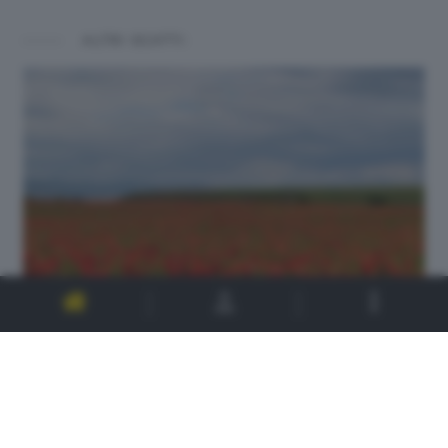
ALTRI SCATTI: