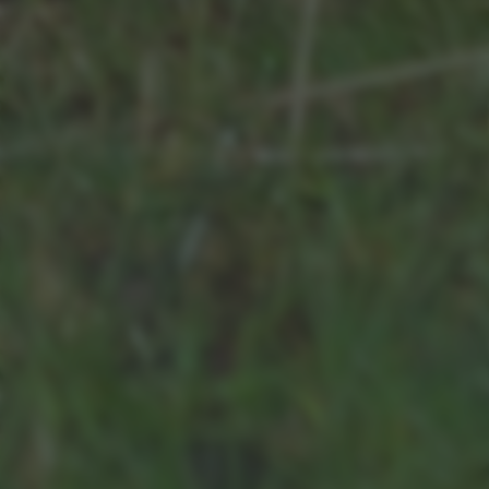
bottom of the webpage.