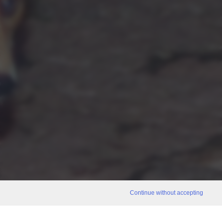
Continue without accepting