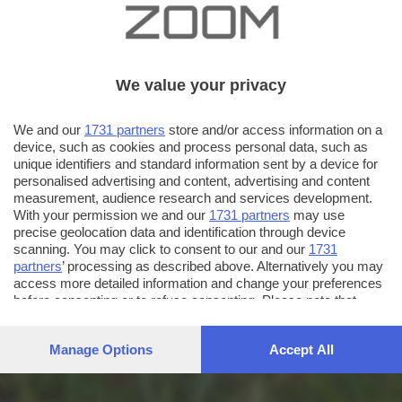
We value your privacy
We and our
1731 partners
store and/or access information on a
device, such as cookies and process personal data, such as
unique identifiers and standard information sent by a device for
personalised advertising and content, advertising and content
measurement, audience research and services development.
With your permission we and our
1731 partners
may use
precise geolocation data and identification through device
scanning. You may click to consent to our and our
1731
partners
’ processing as described above. Alternatively you may
access more detailed information and change your preferences
before consenting or to refuse consenting. Please note that
some processing of your personal data may not require your
consent, but you have a right to object to such processing. Your
Manage Options
Accept All
preferences will apply to this website only. You can change
your preferences or withdraw your consent at any time by
returning to this site and clicking the
privacy policy
button at the