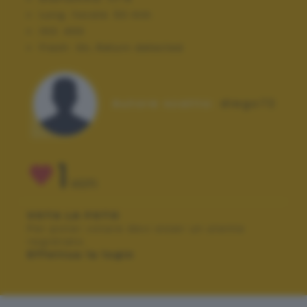
Lung. focale:
50 mm
ISO:
400
Flash:
On, Return detected
Autore scatto:
diego72
1
VOTI
VOTA LA FOTO
Per poter votare devi esser un utente
registrato.
Effettua la login