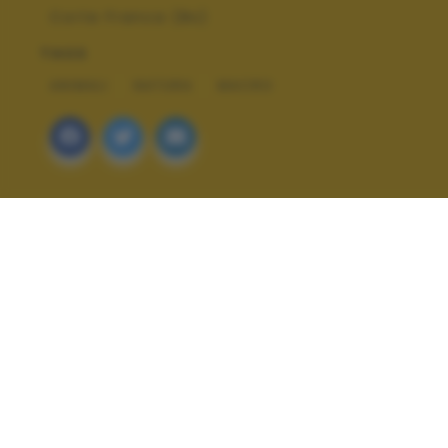
Corte Franca (Bs)
TAGS
ANIMALI
NATURA
MACRO
ALTRI SCATTI: