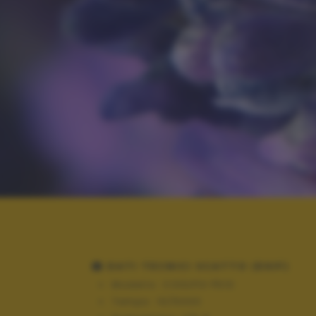
DATI TECNICI SCATTO (EXIF)
Modello:
COOLPIX P510
Tempo:
10/5000