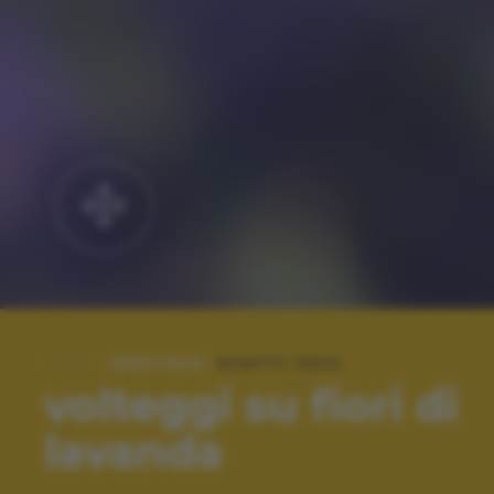
SPECIALE:
SCATTI 2014
volteggi su fiori di
lavanda