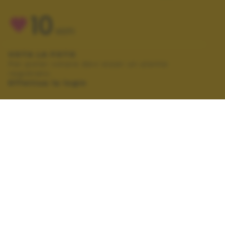
10
VOTI
VOTA LA FOTO
Per poter votare devi esser un utente
registrato.
Effettua la login