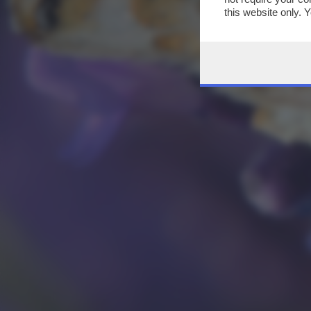
this website only. 
this site and clicki