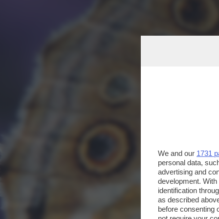
We and our
1731 p
personal data, such
advertising and co
development. With
identification thro
as described above
before consenting 
not require your co