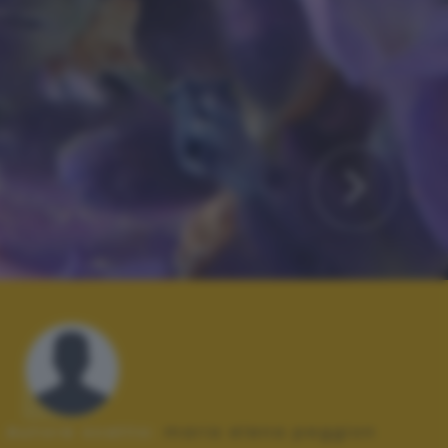
Autore scatto:
maria elena peggion