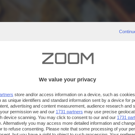
Continu
We value your privacy
artners
store and/or access information on a device, such as cookie
 as unique identifiers and standard information sent by a device for 
ntent, advertising and content measurement, audience research and 
 your permission we and our
1731 partners
may use precise geolocat
ugh device scanning. You may click to consent to our and our
1731 par
. Alternatively you may access more detailed information and chang
or to refuse consenting. Please note that some processing of your p
nsent, but you have a right to object to such processing. Your preferen