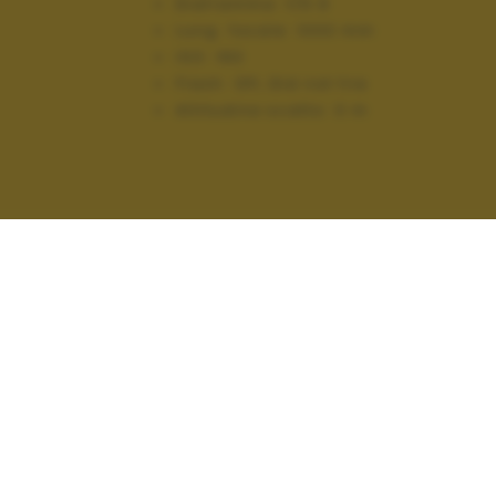
Diaframma:
f/5.9
Lung. focale:
1000 mm
ISO:
160
Flash:
Off, Did not fire
Altitudine scatto:
0 m