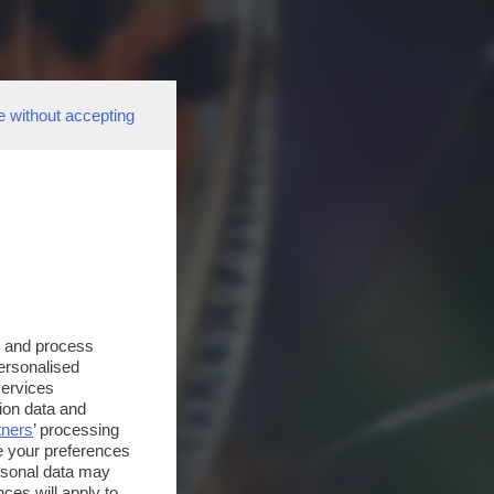
e without accepting
s and process
personalised
services
ion data and
tners
’ processing
e your preferences
ersonal data may
ces will apply to