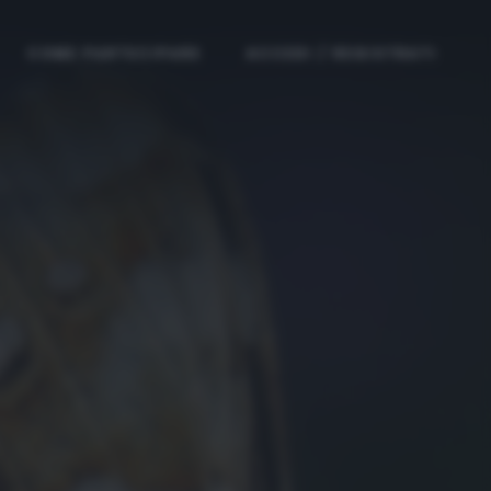
COME PARTECIPARE
ACCEDI / REGISTRATI