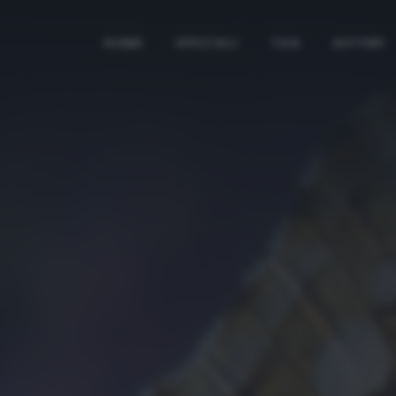
HOME
SPECIALI
TAG
AUTORI