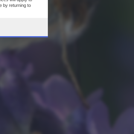
 by returning to