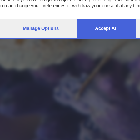
You can change your preferences or withdraw your consent at any time
ng the
privacy policy
button at the bottom of the webpage.
Manage Options
Accept All