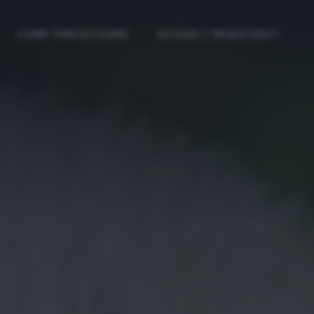
COME PARTECIPARE
ACCEDI / REGISTRATI