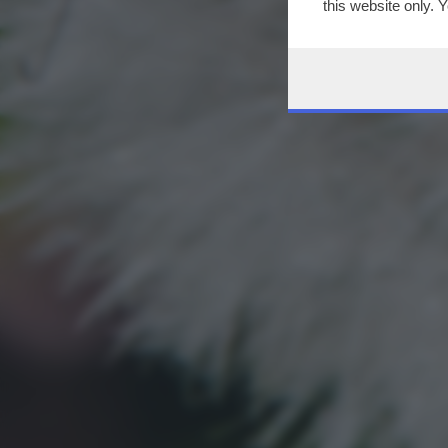
this website only. 
this site and clicki