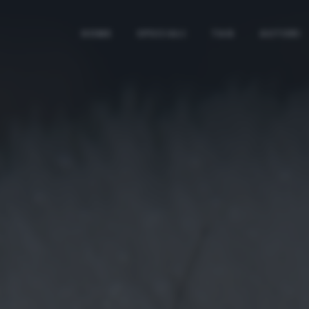
HOME
SPECIALI
TAG
AUTORI