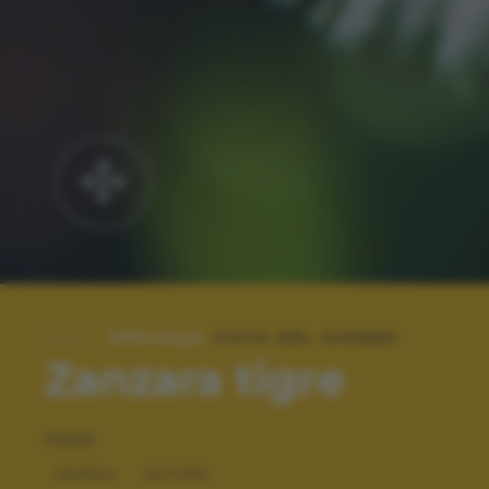
SPECIALE:
FOTO DEL GIORNO
Zanzara tigre
TAGS
ANIMALI
NATURA