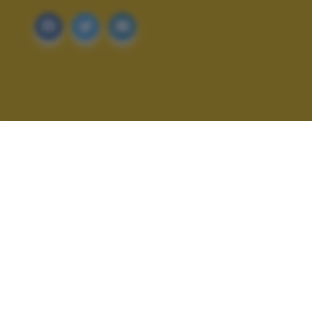
ALTRI SCATTI: