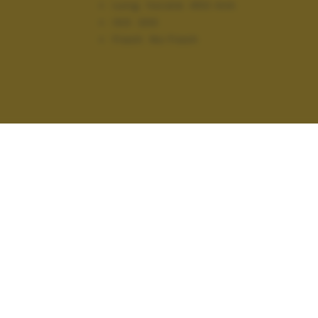
Lung. focale:
450 mm
ISO:
200
Flash:
No Flash