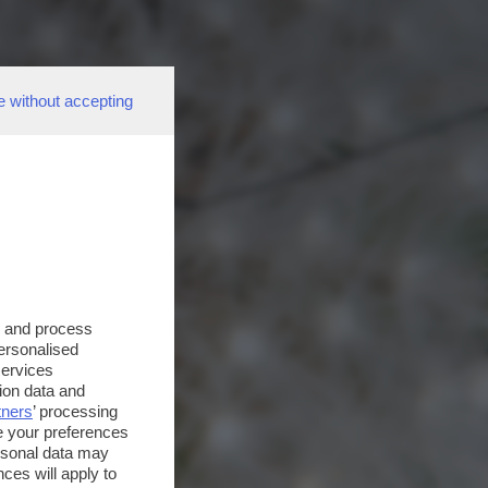
e without accepting
s and process
personalised
services
ion data and
tners
’ processing
e your preferences
ersonal data may
ces will apply to