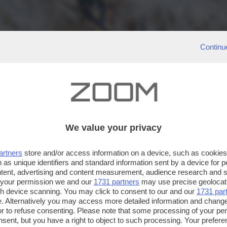
Continu
We value your privacy
artners
store and/or access information on a device, such as cookie
 as unique identifiers and standard information sent by a device for 
ntent, advertising and content measurement, audience research and 
 your permission we and our
1731 partners
may use precise geolocat
ugh device scanning. You may click to consent to our and our
1731 par
. Alternatively you may access more detailed information and chang
or to refuse consenting. Please note that some processing of your p
nsent, but you have a right to object to such processing. Your preferen