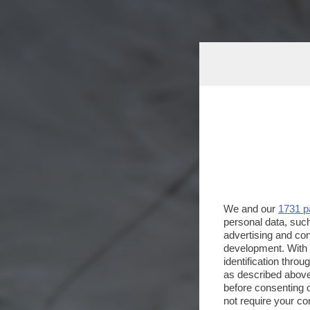
We and our
1731 p
personal data, such
advertising and co
development. With
identification thro
as described above
before consenting 
not require your co