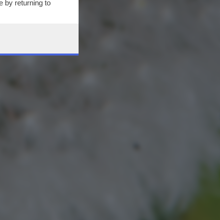
 by returning to