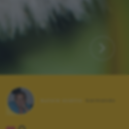
Autore scatto:
barmando