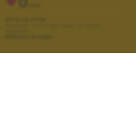
0
VOTI
VOTA LA FOTO
Per poter votare devi esser un utente
registrato.
Effettua la login