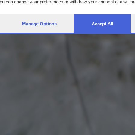
You can change your preferences or withdraw your consent at any time
ng the
privacy policy
button at the bottom of the webpage.
Manage Options
Accept All