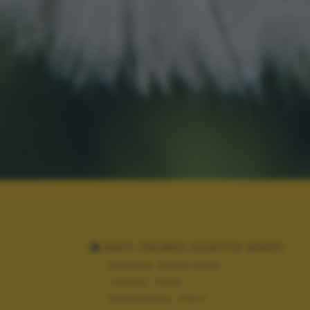
DATI TECNICI SCATTO (EXIF)
Modello:
NIKON D300
Tempo:
1/320
Diaframma:
f/9.0