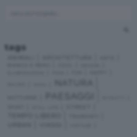
tags
ANIMALI
ARCHITETTURA
ARTE
BIANCO E NERO
COOL
DESIGN
HAPPY
FUN
ELABORAZIONI
FOOD
NATURA
MACRO
MODA
PAESAGGI
NOTTURNE
RITRATTI
STREET
SPORT
STILL LIFE
TEMPO LIBERO
TRAMONTI
URBAN
VIAGGI
VINTAGE