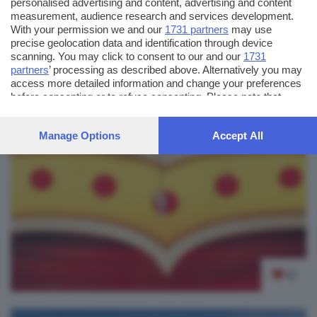
personalised advertising and content, advertising and content
measurement, audience research and services development.
With your permission we and our
1731 partners
may use
precise geolocation data and identification through device
scanning. You may click to consent to our and our
1731
partners
’ processing as described above. Alternatively you may
access more detailed information and change your preferences
before consenting or to refuse consenting. Please note that
some processing of your personal data may not require your
consent, but you have a right to object to such processing. Your
Manage Options
Accept All
preferences will apply to this website only. You can change
your preferences or withdraw your consent at any time by
returning to this site and clicking the
privacy policy
button at the
bottom of the webpage.
0