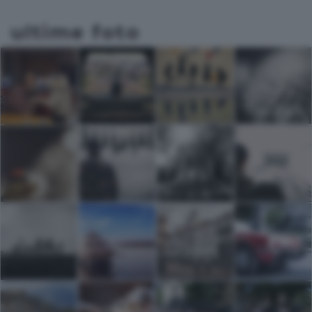
ultime foto