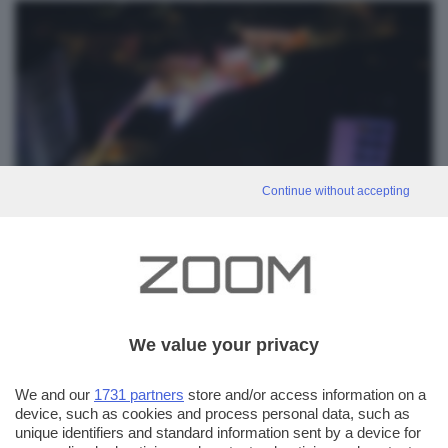
Continue without accepting
We value your privacy
0
We and our
1731 partners
store and/or access information on a
device, such as cookies and process personal data, such as
unique identifiers and standard information sent by a device for