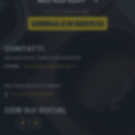
è un'iniziativa del
CONTATTI
PER ASSISTENZA TECNICA E INFORMAZIONI
MAIL
:
zoom@giornaledibrescia.it
PER L'INVIO DELLE FOTOGRAFIE
:
ACCEDI / REGISTRATI
GDB SUI SOCIAL