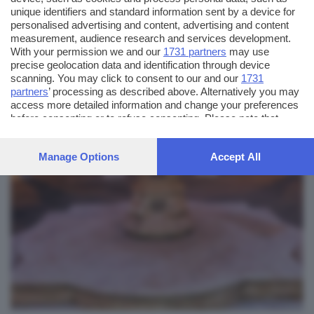
unique identifiers and standard information sent by a device for
personalised advertising and content, advertising and content
measurement, audience research and services development.
With your permission we and our
1731 partners
may use
precise geolocation data and identification through device
scanning. You may click to consent to our and our
1731
partners
’ processing as described above. Alternatively you may
Notte stellata
access more detailed information and change your preferences
before consenting or to refuse consenting. Please note that
some processing of your personal data may not require your
consent, but you have a right to object to such processing. Your
Manage Options
Accept All
preferences will apply to this website only. You can change
your preferences or withdraw your consent at any time by
returning to this site and clicking the
privacy policy
button at the
bottom of the webpage.
gianfranco busi