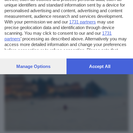
unique identifiers and standard information sent by a device for
personalised advertising and content, advertising and content
measurement, audience research and services development.
With your permission we and our
1731 partners
may use
precise geolocation data and identification through device
scanning. You may click to consent to our and our
1731
partners
’ processing as described above. Alternatively you may
Riflessi d'inverno
access more detailed information and change your preferences
before consenting or to refuse consenting. Please note that
some processing of your personal data may not require your
consent, but you have a right to object to such processing. Your
Manage Options
Accept All
preferences will apply to this website only. You can change
your preferences or withdraw your consent at any time by
returning to this site and clicking the
privacy policy
button at the
bottom of the webpage.
marcokapp