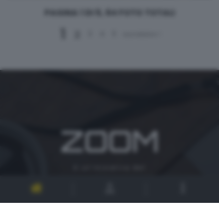
PAGINA 1 DI 5, 64 FOTO TOTALI
1
2
3
4
5
successivo >
ZOOM
è un'iniziativa del