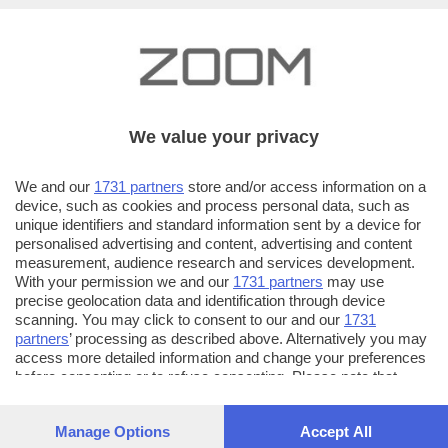
We value your privacy
We and our
1731 partners
store and/or access information on a
device, such as cookies and process personal data, such as
unique identifiers and standard information sent by a device for
personalised advertising and content, advertising and content
measurement, audience research and services development.
With your permission we and our
1731 partners
may use
precise geolocation data and identification through device
scanning. You may click to consent to our and our
1731
partners
’ processing as described above. Alternatively you may
access more detailed information and change your preferences
AUTORE SCATTO:
FOTO INVIATE:
before consenting or to refuse consenting. Please note that
64
cristiano magri
some processing of your personal data may not require your
consent, but you have a right to object to such processing. Your
Manage Options
Accept All
Mi piace fotograre, guardare le cose da un punto di
preferences will apply to this website only. You can change