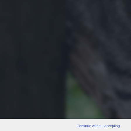
Continue without accepting