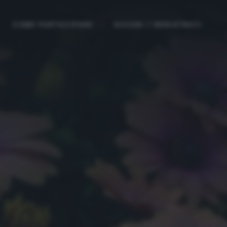
COME PARTECIPARE
ACCEDI / REGISTRATI