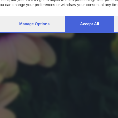
You can change your preferences or withdraw your consent at any time
ng the
privacy policy
button at the bottom of the webpage.
Manage Options
Accept All