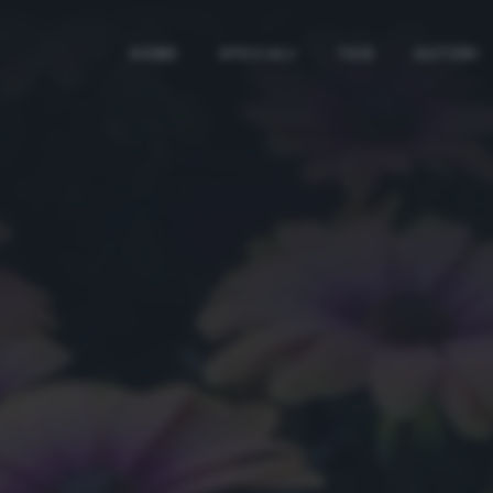
HOME
SPECIALI
TAG
AUTORI