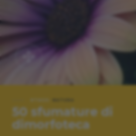
#TAGS:
NATURA
50 sfumature di
dimorfoteca