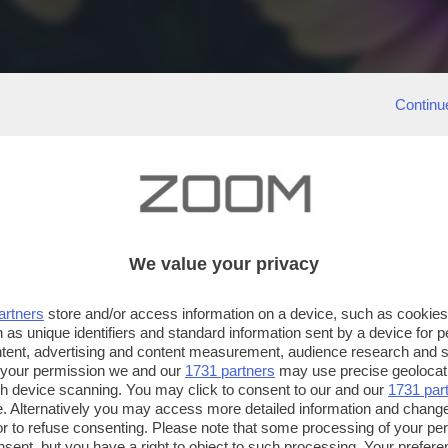
Continu
We value your privacy
artners
store and/or access information on a device, such as cookie
 as unique identifiers and standard information sent by a device for 
ntent, advertising and content measurement, audience research and 
 your permission we and our
1731 partners
may use precise geolocat
ugh device scanning. You may click to consent to our and our
1731 par
. Alternatively you may access more detailed information and chang
or to refuse consenting. Please note that some processing of your p
nsent, but you have a right to object to such processing. Your preferen