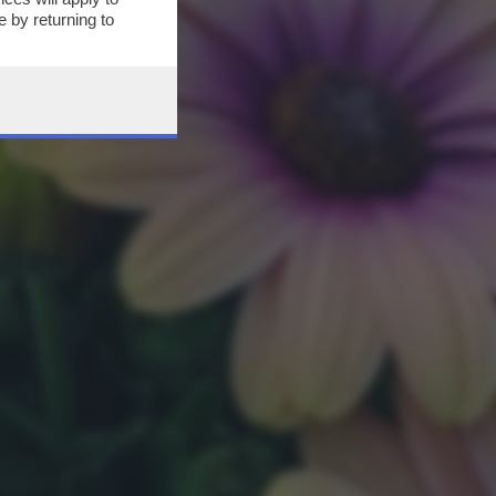
 by returning to