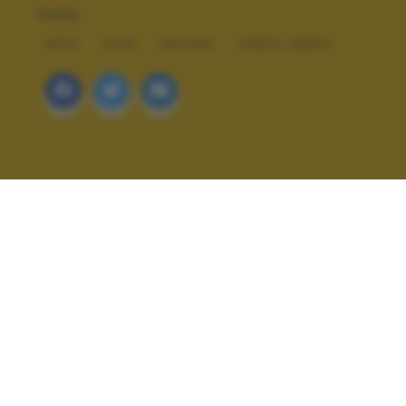
TAGS
ARTE
COOL
NATURA
TEMPO LIBERO
ALTRI SCATTI: