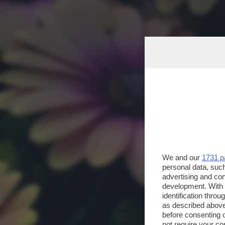
We and our
1731 p
personal data, such
advertising and co
development. With
identification thro
as described above
before consenting 
not require your co