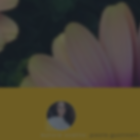
Autore scatto:
paola.gustinell