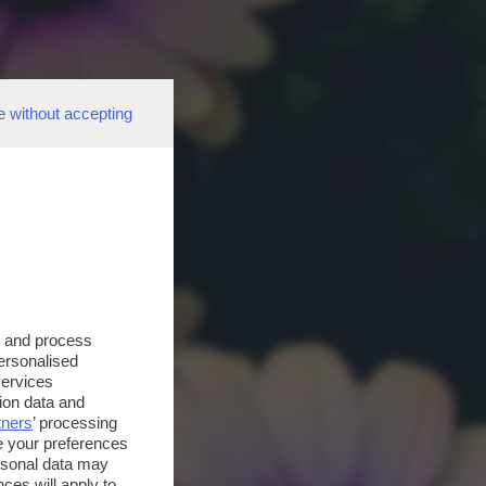
e without accepting
s and process
personalised
services
ion data and
tners
’ processing
e your preferences
ersonal data may
ces will apply to