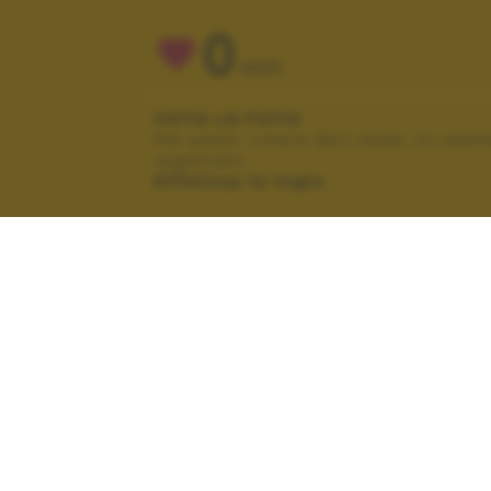
0
VOTI
VOTA LA FOTO
Per poter votare devi esser un uten
registrato.
Effettua la login