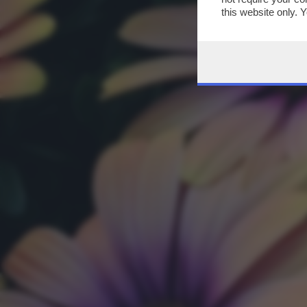
this website only. 
this site and clicki