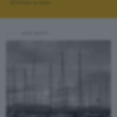
Effettua la login
ALTRI SCATTI: