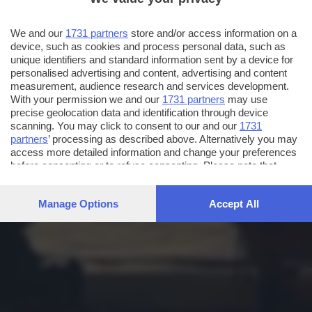
We and our
1731 partners
store and/or access information on a
device, such as cookies and process personal data, such as
unique identifiers and standard information sent by a device for
personalised advertising and content, advertising and content
measurement, audience research and services development.
With your permission we and our
1731 partners
may use
precise geolocation data and identification through device
scanning. You may click to consent to our and our
1731
partners
’ processing as described above. Alternatively you may
access more detailed information and change your preferences
before consenting or to refuse consenting. Please note that
some processing of your personal data may not require your
consent, but you have a right to object to such processing. Your
Manage Options
Accept All
preferences will apply to this website only. You can change
your preferences or withdraw your consent at any time by
returning to this site and clicking the
privacy policy
button at the
bottom of the webpage.