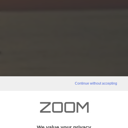
Continue without accepting
We value your privacy