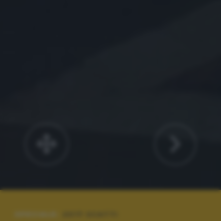
SPECIALE:
2017 SCATTI