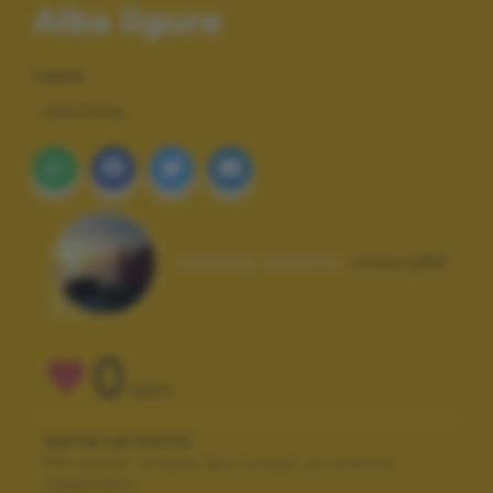
Alba ligure
TAGS
PAESAGGI
Autore scatto:
maury80
0
VOTI
VOTA LA FOTO
Per poter votare devi esser un utente
registrato.