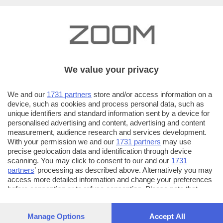
We value your privacy
We and our
1731 partners
store and/or access information on a
device, such as cookies and process personal data, such as
unique identifiers and standard information sent by a device for
personalised advertising and content, advertising and content
measurement, audience research and services development.
With your permission we and our
1731 partners
may use
precise geolocation data and identification through device
scanning. You may click to consent to our and our
1731
partners
’ processing as described above. Alternatively you may
access more detailed information and change your preferences
before consenting or to refuse consenting. Please note that
some processing of your personal data may not require your
consent, but you have a right to object to such processing. Your
Manage Options
Accept All
preferences will apply to this website only. You can change