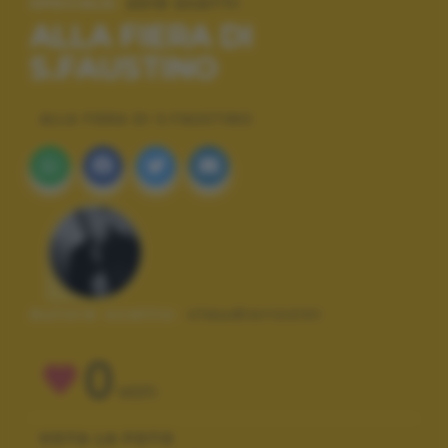
SPECIALE:
2019 SCATTI
ALLA FIERA DI
S.FAUSTINO
ALLA FIERA DI S.FAUSTINO
Autore scatto:
claudiorizzini
0
VOTI
VOTA LA FOTO