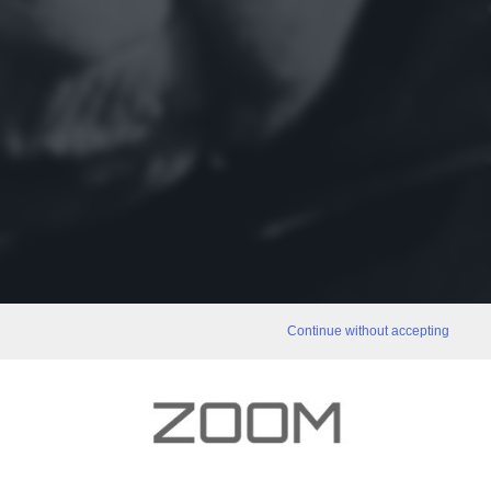
Continue without accepting