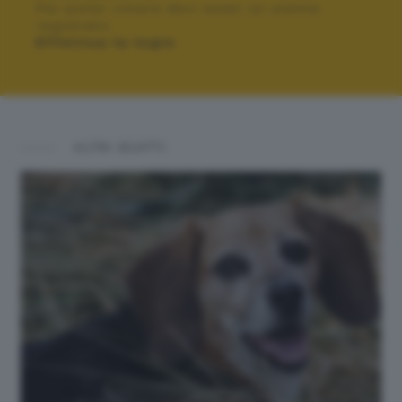
Per poter votare devi esser un utente
registrato.
Effettua la login
ALTRI SCATTI: