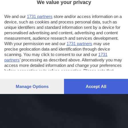
We value your privacy
We and our
1731 partners
store and/or access information on a
device, such as cookies and process personal data, such as
unique identifiers and standard information sent by a device for
personalised advertising and content, advertising and content
measurement, audience research and services development.
With your permission we and our
1731 partners
may use
precise geolocation data and identification through device
scanning. You may click to consent to our and our
1731
partners
’ processing as described above. Alternatively you may
access more detailed information and change your preferences
before consenting or to refuse consenting. Please note that
some processing of your personal data may not require your
consent, but you have a right to object to such processing. Your
Manage Options
Accept All
preferences will apply to this website only. You can change
your preferences or withdraw your consent at any time by
returning to this site and clicking the
privacy policy
button at the
bottom of the webpage.