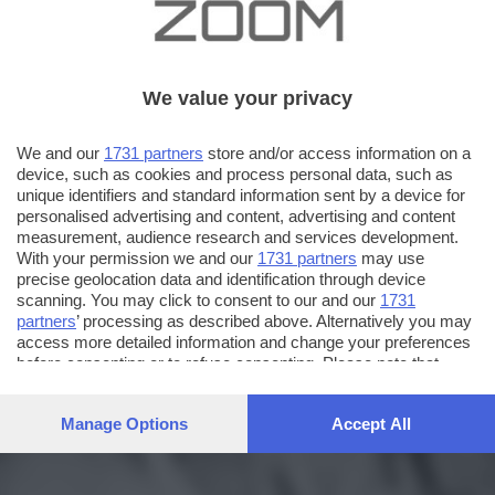
We value your privacy
We and our
1731 partners
store and/or access information on a
device, such as cookies and process personal data, such as
unique identifiers and standard information sent by a device for
personalised advertising and content, advertising and content
measurement, audience research and services development.
With your permission we and our
1731 partners
may use
precise geolocation data and identification through device
scanning. You may click to consent to our and our
1731
partners
’ processing as described above. Alternatively you may
access more detailed information and change your preferences
before consenting or to refuse consenting. Please note that
some processing of your personal data may not require your
consent, but you have a right to object to such processing. Your
Manage Options
Accept All
preferences will apply to this website only. You can change
your preferences or withdraw your consent at any time by
returning to this site and clicking the
privacy policy
button at the
bottom of the webpage.