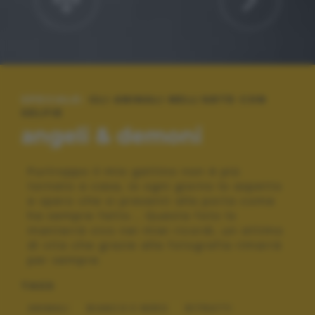
SPECIALE:
GLI ANIMALI NELL'ARTE CON
SELFIE
angeli & demoni
Purtroppo il mio gattino non è più
tornato a casa, io ogni giorno lo aspetto
e spero che si presenti alla porta come
ha sempre fatto... Questa foto lo
manterrà vivo nei miei ricordi, un attimo
di vita che grazie alla fotografia rimarrà
per sempre.
TAGS
ANIMALI
BIANCO E NERO
RITRATTI