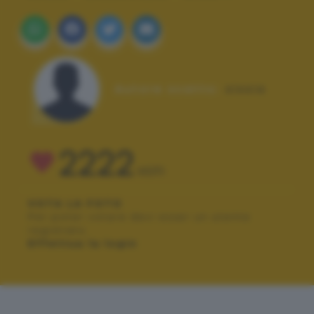
Autore scatto:
sissia
2222
VOTI
VOTA LA FOTO
Per poter votare devi esser un utente
registrato.
Effettua la login