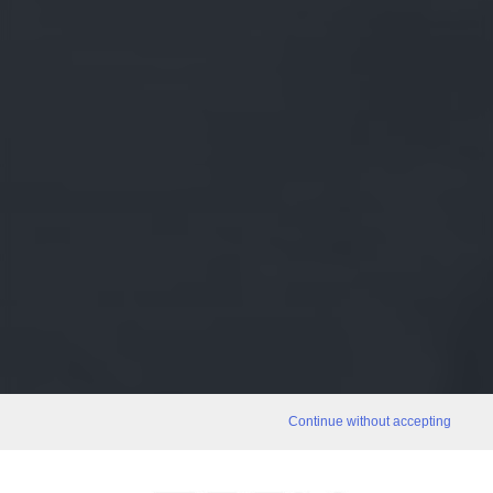
Continue without accepting