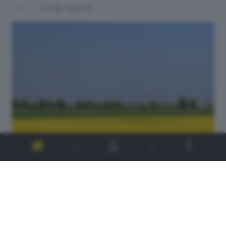
ALTRI SCATTI: