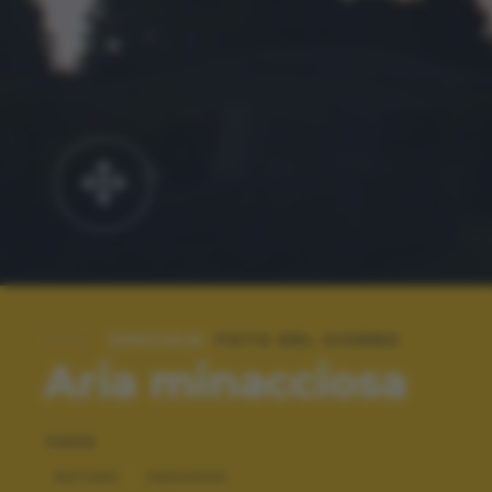
SPECIALE:
FOTO DEL GIORNO
Aria minacciosa
TAGS
NATURA
PAESAGGI