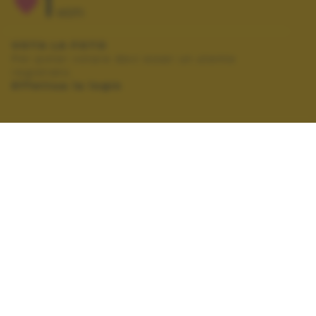
1
VOTI
VOTA LA FOTO
Per poter votare devi esser un utente
registrato.
Effettua la login