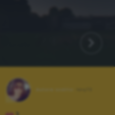
Autore scatto:
lory72