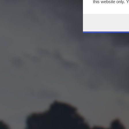
this website only. 
this site and clicki