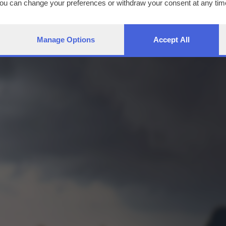
You can change your preferences or withdraw your consent at any time
ng the
privacy policy
button at the bottom of the webpage.
Manage Options
Accept All