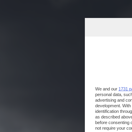
We and our
1731 p
personal data, such
advertising and co
development. With
identification thro
as described above
before consenting 
not require your co