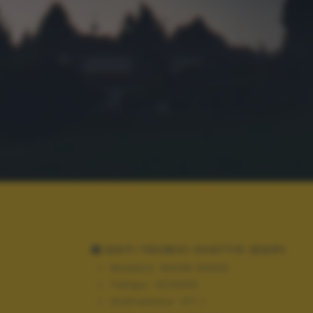
DATI TECNICI SCATTO (EXIF)
Modello:
NIKON D3300
Tempo:
10/2000
Diaframma:
f/7.1