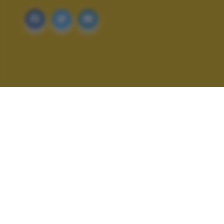
ALTRI SCATTI: