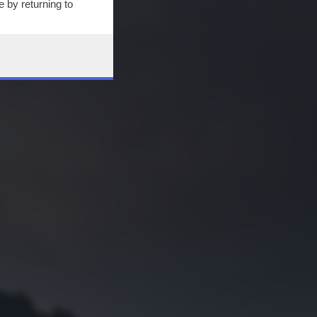
 by returning to