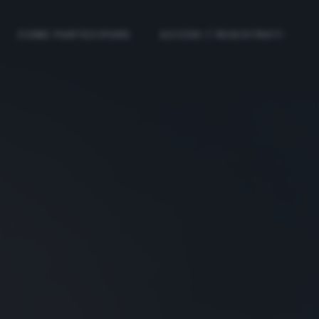
COME PARTECIPARE
ACCEDI / REGISTRATI