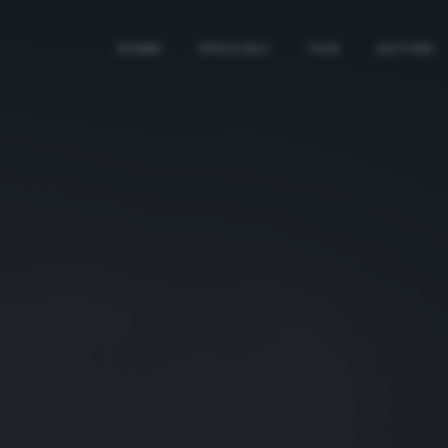
HOME
SPECIALI
TAG
AUTORI