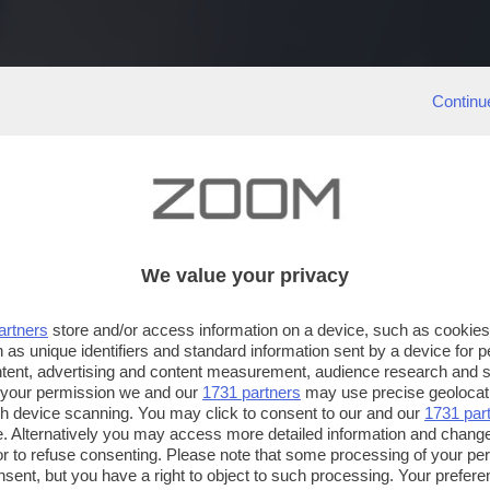
Continu
We value your privacy
artners
store and/or access information on a device, such as cookie
 as unique identifiers and standard information sent by a device for 
ntent, advertising and content measurement, audience research and 
 your permission we and our
1731 partners
may use precise geolocat
ugh device scanning. You may click to consent to our and our
1731 par
. Alternatively you may access more detailed information and chang
or to refuse consenting. Please note that some processing of your p
nsent, but you have a right to object to such processing. Your preferen