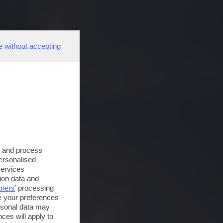
e without accepting
s and process
personalised
services
ion data and
tners
’ processing
e your preferences
ersonal data may
ces will apply to