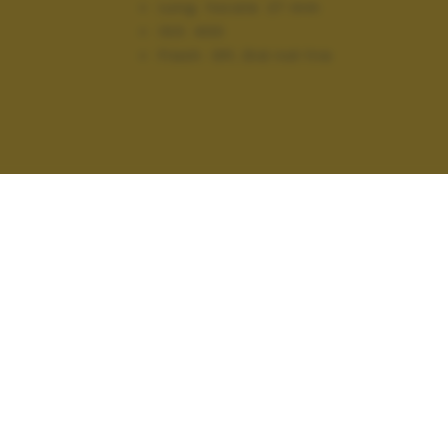
Lung. focale:
27 mm
ISO:
400
Flash:
Off, Did not fire