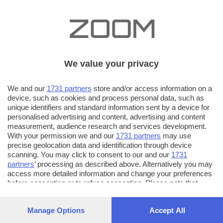
We value your privacy
We and our
1731 partners
store and/or access information on a
device, such as cookies and process personal data, such as
unique identifiers and standard information sent by a device for
personalised advertising and content, advertising and content
measurement, audience research and services development.
With your permission we and our
1731 partners
may use
precise geolocation data and identification through device
scanning. You may click to consent to our and our
1731
partners
’ processing as described above. Alternatively you may
access more detailed information and change your preferences
before consenting or to refuse consenting. Please note that
some processing of your personal data may not require your
consent, but you have a right to object to such processing. Your
Manage Options
Accept All
preferences will apply to this website only. You can change
your preferences or withdraw your consent at any time by