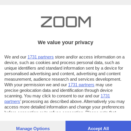
We value your privacy
We and our
1731 partners
store and/or access information on a
device, such as cookies and process personal data, such as
unique identifiers and standard information sent by a device for
personalised advertising and content, advertising and content
measurement, audience research and services development.
With your permission we and our
1731 partners
may use
precise geolocation data and identification through device
scanning. You may click to consent to our and our
1731
partners
’ processing as described above. Alternatively you may
access more detailed information and change your preferences
before consenting or to refuse consenting. Please note that
some processing of your personal data may not require your
consent, but you have a right to object to such processing. Your
Manage Options
Accept All
preferences will apply to this website only. You can change