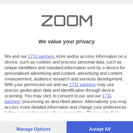
We value your privacy
We and our
1731 partners
store and/or access information on a
device, such as cookies and process personal data, such as
unique identifiers and standard information sent by a device for
personalised advertising and content, advertising and content
measurement, audience research and services development.
With your permission we and our
1731 partners
may use
precise geolocation data and identification through device
scanning. You may click to consent to our and our
1731
partners
’ processing as described above. Alternatively you may
access more detailed information and change your preferences
before consenting or to refuse consenting. Please note that
some processing of your personal data may not require your
consent, but you have a right to object to such processing. Your
Manage Options
Accept All
preferences will apply to this website only. You can change