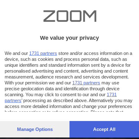
We value your privacy
We and our
1731 partners
store and/or access information on a
device, such as cookies and process personal data, such as
unique identifiers and standard information sent by a device for
personalised advertising and content, advertising and content
measurement, audience research and services development.
With your permission we and our
1731 partners
may use
precise geolocation data and identification through device
scanning. You may click to consent to our and our
1731
partners
’ processing as described above. Alternatively you may
access more detailed information and change your preferences
before consenting or to refuse consenting. Please note that
some processing of your personal data may not require your
consent, but you have a right to object to such processing. Your
Manage Options
Accept All
preferences will apply to this website only. You can change
your preferences or withdraw your consent at any time by