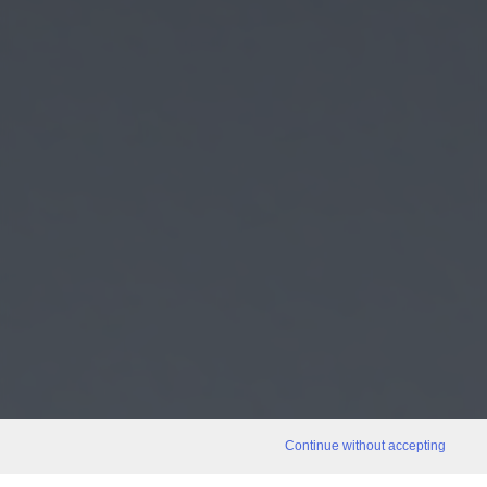
Continue without accepting