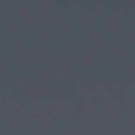
returning to this site and clicking the
privacy policy
button at the
bottom of the webpage.