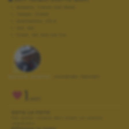
Modello:
Canon EOS 550D
Tempo:
1/1600
Diaframma:
f/5.6
ISO:
100
Flash:
Off, Did not fire
Autore scatto:
riccardo lazzari
1
VOTI
VOTA LA FOTO
Per poter votare devi esser un utente
registrato.
Effettua la login