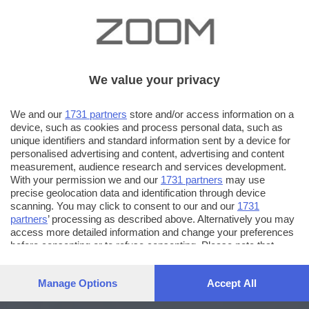
We value your privacy
We and our
1731 partners
store and/or access information on a
device, such as cookies and process personal data, such as
unique identifiers and standard information sent by a device for
personalised advertising and content, advertising and content
measurement, audience research and services development.
With your permission we and our
1731 partners
may use
precise geolocation data and identification through device
scanning. You may click to consent to our and our
1731
partners
’ processing as described above. Alternatively you may
access more detailed information and change your preferences
before consenting or to refuse consenting. Please note that
some processing of your personal data may not require your
consent, but you have a right to object to such processing. Your
Manage Options
Accept All
preferences will apply to this website only. You can change
your preferences or withdraw your consent at any time by