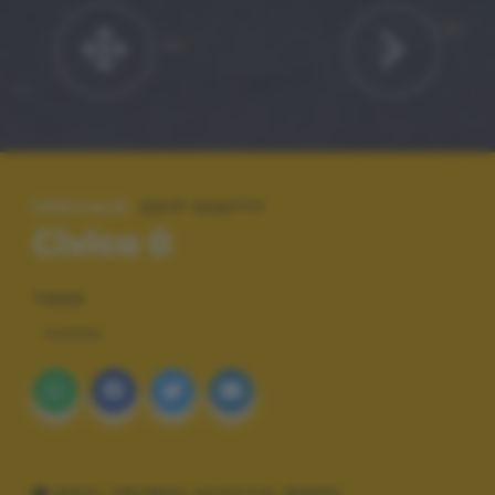
SPECIALE:
2017 SCATTI
Civico 0
TAGS
VIAGGI
DATI TECNICI SCATTO (EXIF)