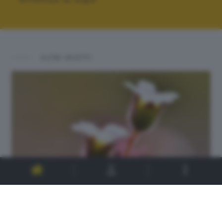
ALTRI SCATTI: