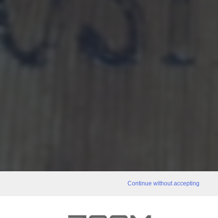
Continue without accepting