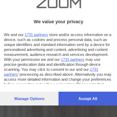
We value your privacy
We and our
1731 partners
store and/or access information on a
device, such as cookies and process personal data, such as
unique identifiers and standard information sent by a device for
personalised advertising and content, advertising and content
measurement, audience research and services development.
With your permission we and our
1731 partners
may use
precise geolocation data and identification through device
scanning. You may click to consent to our and our
1731
partners
’ processing as described above. Alternatively you may
access more detailed information and change your preferences
before consenting or to refuse consenting. Please note that
some processing of your personal data may not require your
consent, but you have a right to object to such processing. Your
Manage Options
Accept All
preferences will apply to this website only. You can change
your preferences or withdraw your consent at any time by
returning to this site and clicking the
privacy policy
button at the
bottom of the webpage.