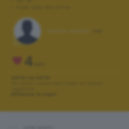
ISO:
64
Flash:
Auto, Did not fire
Autore scatto:
cipi
4
VOTI
VOTA LA FOTO
Per poter votare devi esser un utente
registrato.
Effettua la login
ALTRI SCATTI: