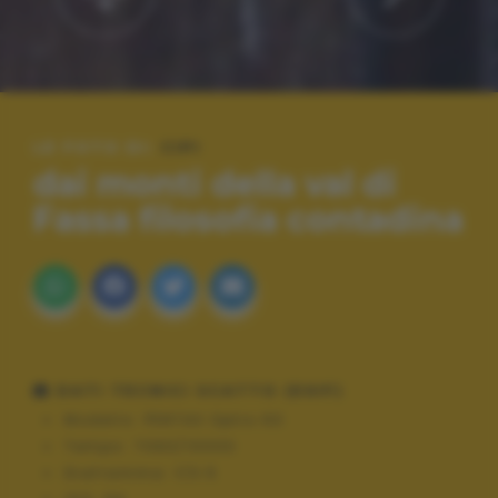
LE FOTO DI:
CIPI
dai monti della val di
Fassa filosofia contadina
DATI TECNICI SCATTO (EXIF)
Modello:
PENTAX Optio 60
Tempo:
7063/10000
Diaframma:
f/3.5