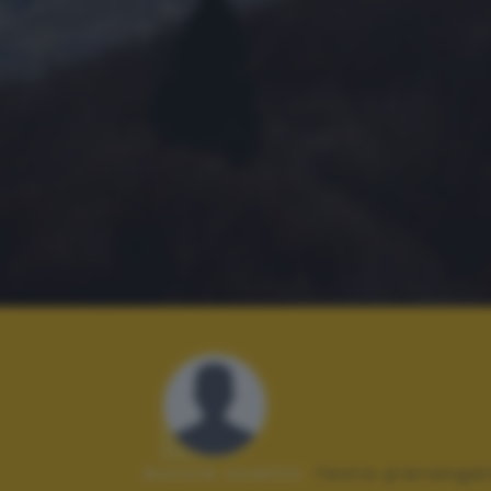
Autore scatto:
festa pierange