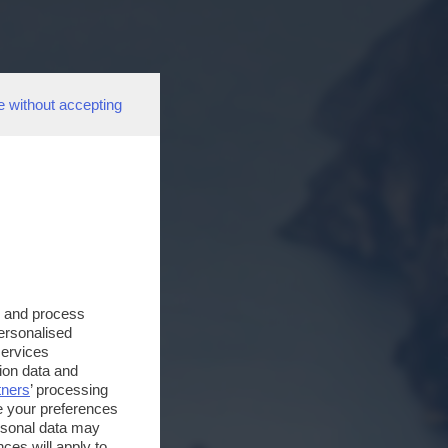
e without accepting
s and process
personalised
services
ion data and
tners
’ processing
e your preferences
ersonal data may
ces will apply to