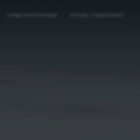
COME PARTECIPARE
ACCEDI / REGISTRATI