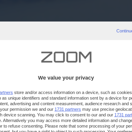
Continu
We value your privacy
artners
store and/or access information on a device, such as cookie
 as unique identifiers and standard information sent by a device for 
ntent, advertising and content measurement, audience research and 
 your permission we and our
1731 partners
may use precise geolocat
ugh device scanning. You may click to consent to our and our
1731 par
. Alternatively you may access more detailed information and chang
or to refuse consenting. Please note that some processing of your p
nsent, but you have a right to object to such processing. Your preferen