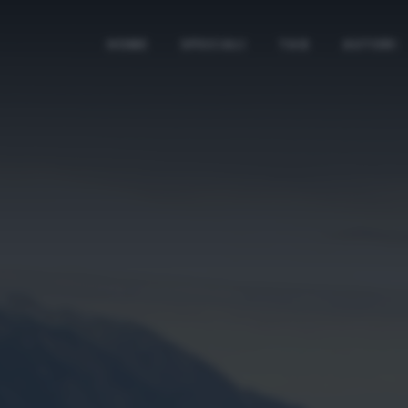
HOME
SPECIALI
TAG
AUTORI