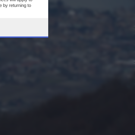
 by returning to