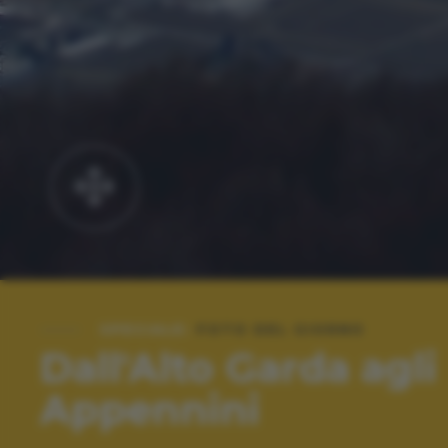
SPECIALE:
FOTO DEL GIORNO
Dall'Alto Garda agli
Appennini