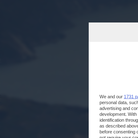
We and our
1731 p
personal data, such
advertising and co
development. With
identification thro
as described above
before consenting 
not require your co