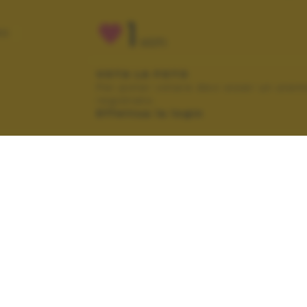
1
RO
VOTI
VOTA LA FOTO
Per poter votare devi esser un uten
registrato.
Effettua la login