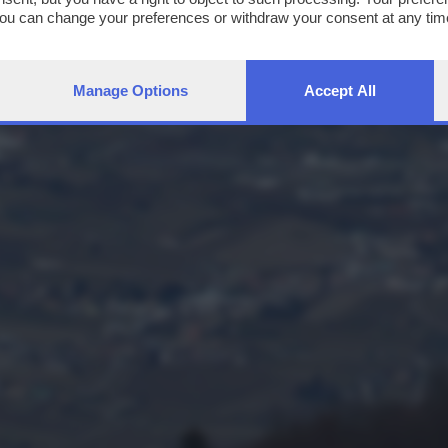
You can change your preferences or withdraw your consent at any time
ng the
privacy policy
button at the bottom of the webpage.
Manage Options
Accept All