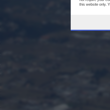
this website only. 
this site and clicki