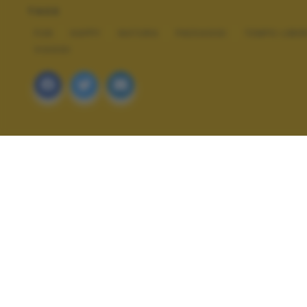
TAGS
FUN
HAPPY
NATURA
PAESAGGI
TEMPO LIBE
VIAGGI
ALTRI SCATTI: