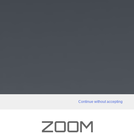
Continue without accepting