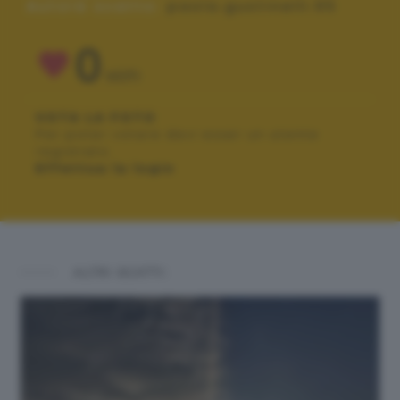
Autore scatto:
paola.gustinelli.95
0
VOTI
VOTA LA FOTO
Per poter votare devi esser un utente
registrato.
Effettua la login
ALTRI SCATTI: