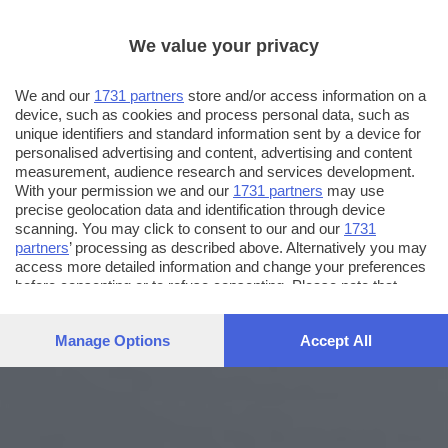
We value your privacy
We and our
1731 partners
store and/or access information on a
device, such as cookies and process personal data, such as
unique identifiers and standard information sent by a device for
personalised advertising and content, advertising and content
measurement, audience research and services development.
With your permission we and our
1731 partners
may use
precise geolocation data and identification through device
scanning. You may click to consent to our and our
1731
partners
’ processing as described above. Alternatively you may
access more detailed information and change your preferences
before consenting or to refuse consenting. Please note that
some processing of your personal data may not require your
consent, but you have a right to object to such processing. Your
Manage Options
Accept All
preferences will apply to this website only. You can change
your preferences or withdraw your consent at any time by
returning to this site and clicking the
privacy policy
button at the
bottom of the webpage.