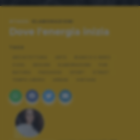
#TAGS:
ELABORAZIONI
Dove l'energia inizia
TAGS
ARCHITETTURA
ARTE
BIANCO E NERO
COOL
DESIGN
ELABORAZIONI
FUN
NATURA
PAESAGGI
SPORT
STREET
TEMPO LIBERO
URBAN
VINTAGE