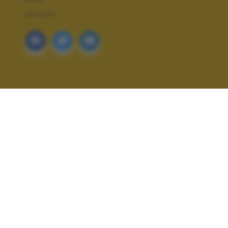
NATURA
ALTRI SCATTI: