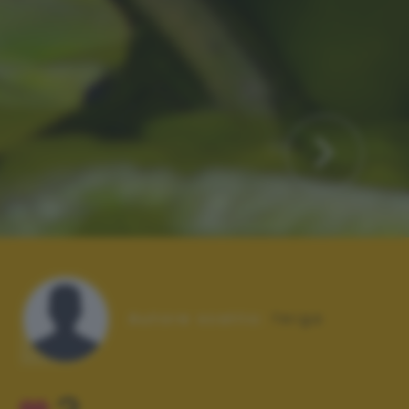
Autore scatto:
ferga