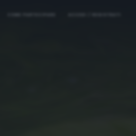
COME PARTECIPARE
ACCEDI / REGISTRATI