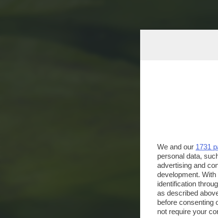
We and our
1731 p
personal data, such
advertising and co
development. With
identification thro
as described above
before consenting 
not require your co