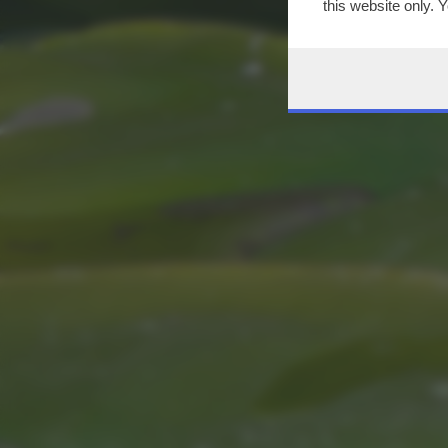
this website only. 
this site and clicki