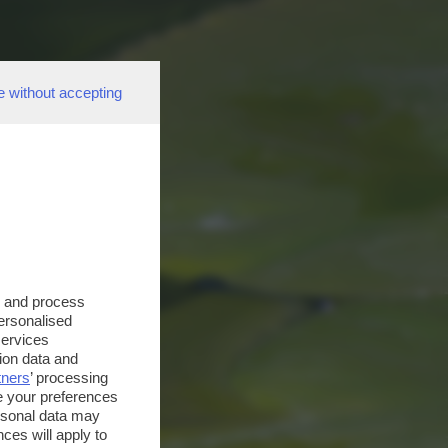
e without accepting
s and process
personalised
services
ion data and
tners
’ processing
e your preferences
ersonal data may
ces will apply to