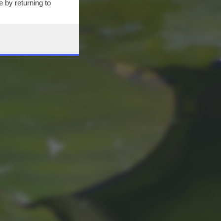
 by returning to