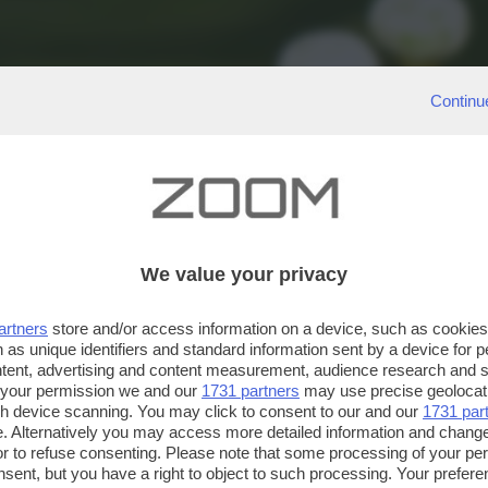
Continu
We value your privacy
artners
store and/or access information on a device, such as cookie
 as unique identifiers and standard information sent by a device for 
ntent, advertising and content measurement, audience research and 
 your permission we and our
1731 partners
may use precise geolocat
ugh device scanning. You may click to consent to our and our
1731 par
. Alternatively you may access more detailed information and chang
or to refuse consenting. Please note that some processing of your p
nsent, but you have a right to object to such processing. Your preferen