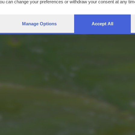
You can change your preferences or withdraw your consent at any time
ng the
privacy policy
button at the bottom of the webpage.
Manage Options
Accept All