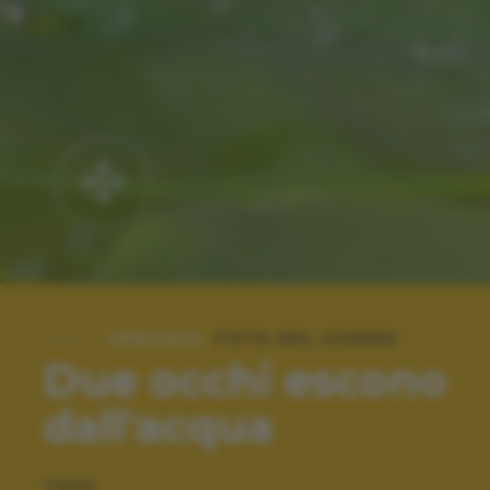
SPECIALE:
FOTO DEL GIORNO
Due occhi escono
dall'acqua
TAGS