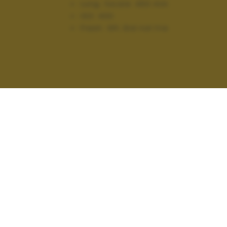
Lung. focale:
450 mm
ISO:
400
Flash:
Off, Did not fire