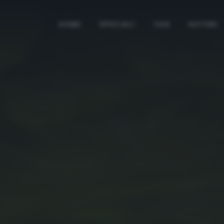
HOME
SPECIALI
TAG
AUTORI