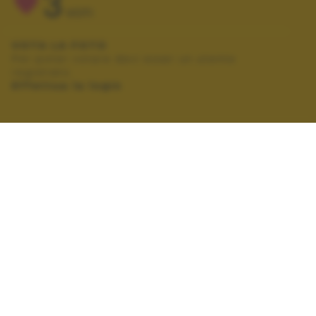
3
VOTI
VOTA LA FOTO
Per poter votare devi esser un utente
registrato.
Effettua la login