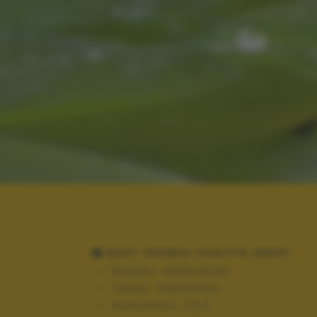
DATI TECNICI SCATTO (EXIF)
Modello:
NIKON D3100
Tempo:
3355443/21
Diaframma:
f/5.6