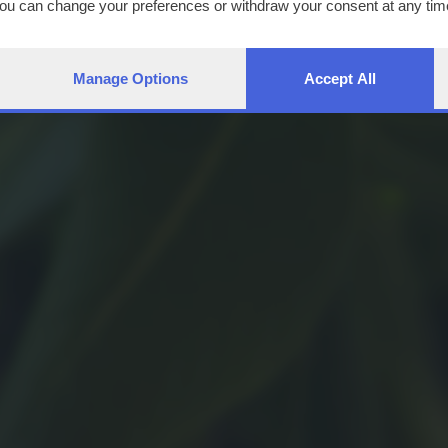
You can change your preferences or withdraw your consent at any time
ng the
privacy policy
button at the bottom of the webpage.
Manage Options
Accept All