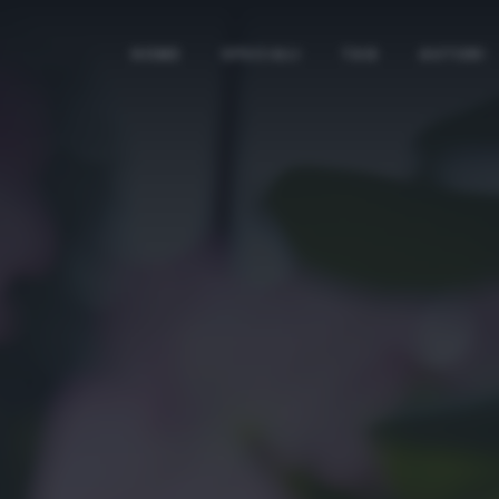
HOME
SPECIALI
TAG
AUTORI