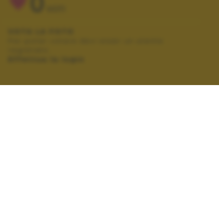
0
VOTI
VOTA LA FOTO
Per poter votare devi esser un utente
registrato.
Effettua la login