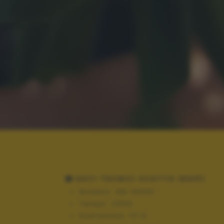
DATI TECNICI SCATTO (EXIF)
Modello:
SM-G925F
Tempo:
1/550
Diaframma:
f/1.9