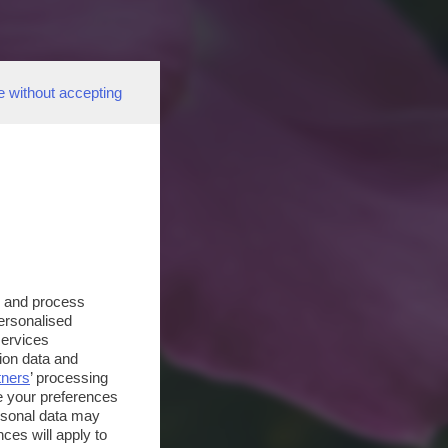
e without accepting
s and process
personalised
services
ion data and
tners
’ processing
e your preferences
ersonal data may
ces will apply to