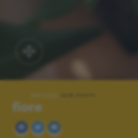
SPECIALE:
2018 SCATTI
fiore