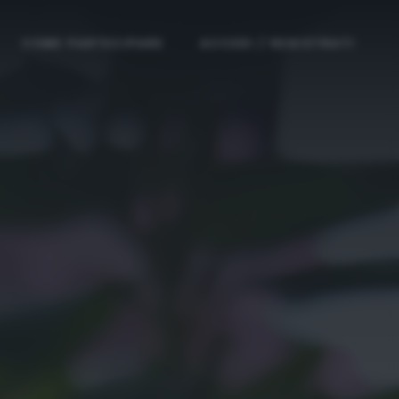
COME PARTECIPARE
ACCEDI / REGISTRATI