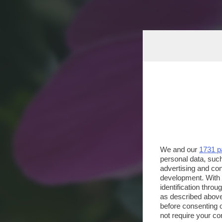
We and our
1731 p
personal data, such
advertising and co
development. With
identification thro
as described above
before consenting 
not require your co