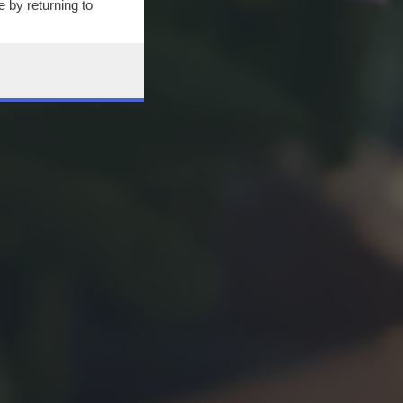
 by returning to