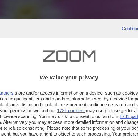
Continu
We value your privacy
artners
store and/or access information on a device, such as cookie
 as unique identifiers and standard information sent by a device for 
ntent, advertising and content measurement, audience research and 
 your permission we and our
1731 partners
may use precise geolocat
ugh device scanning. You may click to consent to our and our
1731 par
. Alternatively you may access more detailed information and chang
or to refuse consenting. Please note that some processing of your p
nsent, but you have a right to object to such processing. Your preferen