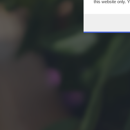
this website only. 
this site and clicki