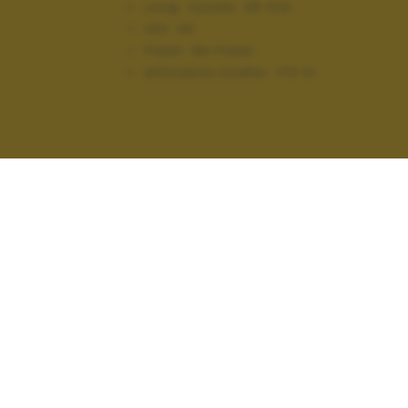
Lung. focale:
28 mm
ISO:
40
Flash:
No Flash
Altitudine scatto:
174 m