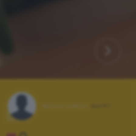
Autore scatto:
dani67