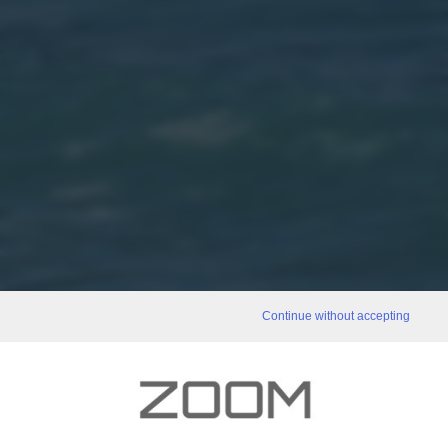
Continue without accepting