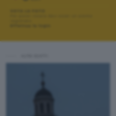
VOTA LA FOTO
Per poter votare devi esser un utente
registrato.
Effettua la login
ALTRI SCATTI: