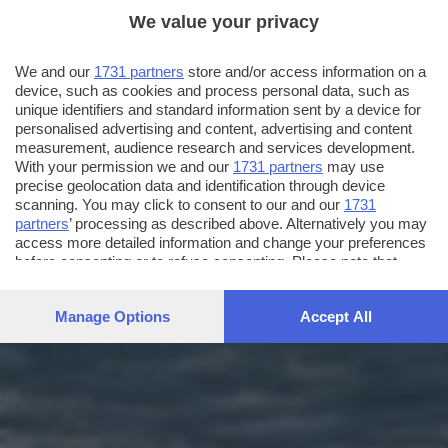
We value your privacy
We and our
1731 partners
store and/or access information on a
device, such as cookies and process personal data, such as
unique identifiers and standard information sent by a device for
personalised advertising and content, advertising and content
measurement, audience research and services development.
With your permission we and our
1731 partners
may use
precise geolocation data and identification through device
scanning. You may click to consent to our and our
1731
partners
’ processing as described above. Alternatively you may
access more detailed information and change your preferences
before consenting or to refuse consenting. Please note that
some processing of your personal data may not require your
consent, but you have a right to object to such processing. Your
Manage Options
Accept All
preferences will apply to this website only. You can change
your preferences or withdraw your consent at any time by
returning to this site and clicking the
privacy policy
button at the
bottom of the webpage.