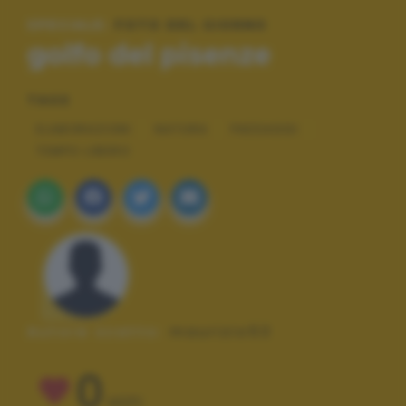
SPECIALE:
FOTO DEL GIORNO
golfo del pisenze
TAGS
ELABORAZIONI
NATURA
PAESAGGI
TEMPO LIBERO
Autore scatto:
maurizio53
0
VOTI