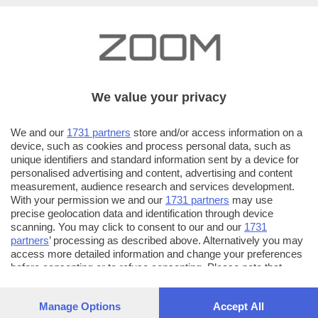
We value your privacy
We and our
1731 partners
store and/or access information on a
device, such as cookies and process personal data, such as
unique identifiers and standard information sent by a device for
personalised advertising and content, advertising and content
measurement, audience research and services development.
With your permission we and our
1731 partners
may use
precise geolocation data and identification through device
scanning. You may click to consent to our and our
1731
partners
’ processing as described above. Alternatively you may
access more detailed information and change your preferences
before consenting or to refuse consenting. Please note that
some processing of your personal data may not require your
consent, but you have a right to object to such processing. Your
Manage Options
Accept All
preferences will apply to this website only. You can change