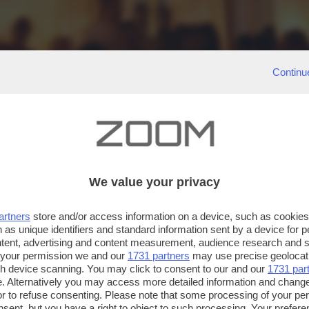
Continu
We value your privacy
artners
store and/or access information on a device, such as cookie
 as unique identifiers and standard information sent by a device for 
ntent, advertising and content measurement, audience research and 
 your permission we and our
1731 partners
may use precise geolocat
ugh device scanning. You may click to consent to our and our
1731 par
. Alternatively you may access more detailed information and chang
or to refuse consenting. Please note that some processing of your p
nsent, but you have a right to object to such processing. Your preferen