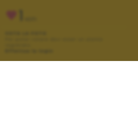
1
VOTI
VOTA LA FOTO
Per poter votare devi esser un utente
registrato.
Effettua la login