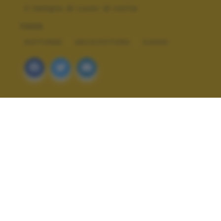
Il tempio di Luxor di notte
TAGS
NOTTURNE
ARCHITETTURA
VIAGGI
ALTRI SCATTI: