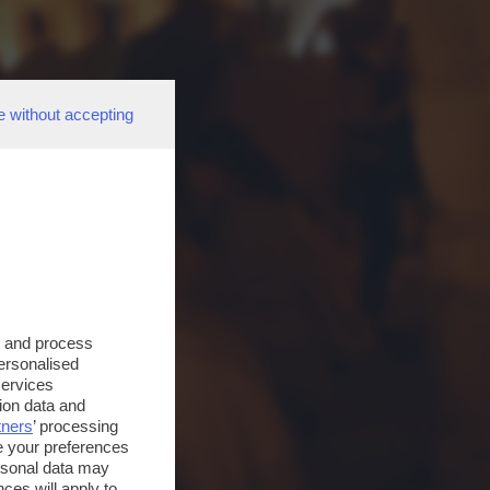
e without accepting
s and process
personalised
services
ion data and
tners
’ processing
e your preferences
ersonal data may
ces will apply to