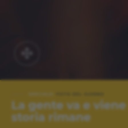
SPECIALE:
FOTO DEL GIORNO
La gente va e viene 
storia rimane