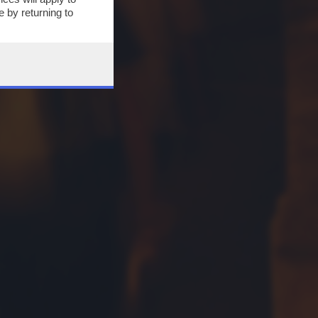
 by returning to