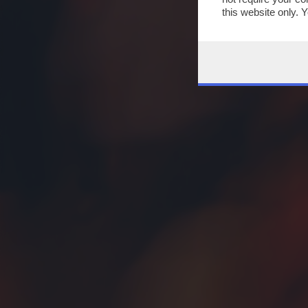
this website only. 
this site and clicki