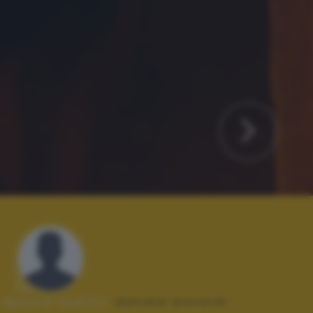
Autore scatto:
daniele bonardi