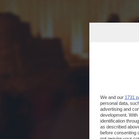
We and our
1731 p
personal data, such
advertising and co
development. With
identification thro
as described above
before consenting 
not require your co