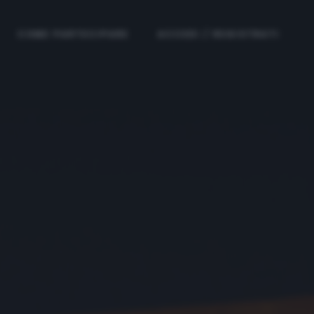
COME PARTECIPARE
ACCEDI / REGISTRATI