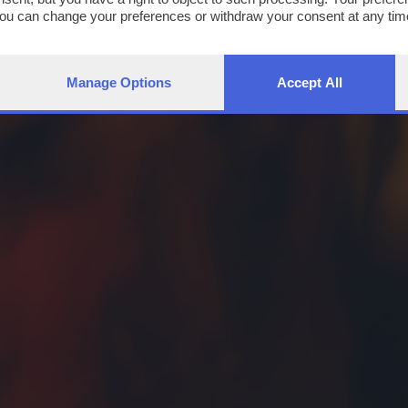
You can change your preferences or withdraw your consent at any time
ng the
privacy policy
button at the bottom of the webpage.
Manage Options
Accept All