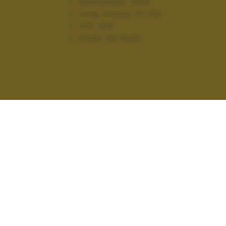
Diaframma:
f/3.5
Lung. focale:
27 mm
ISO:
400
Flash:
No Flash