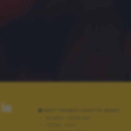
la
DATI TECNICI SCATTO (EXIF)
Modello:
NIKON D60
Tempo:
10/16