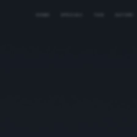
HOME
SPECIALI
TAG
AUTORI