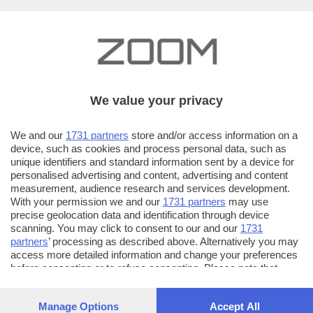
We value your privacy
We and our
1731 partners
store and/or access information on a
device, such as cookies and process personal data, such as
unique identifiers and standard information sent by a device for
personalised advertising and content, advertising and content
measurement, audience research and services development.
With your permission we and our
1731 partners
may use
precise geolocation data and identification through device
scanning. You may click to consent to our and our
1731
partners
’ processing as described above. Alternatively you may
access more detailed information and change your preferences
before consenting or to refuse consenting. Please note that
some processing of your personal data may not require your
consent, but you have a right to object to such processing. Your
Manage Options
Accept All
preferences will apply to this website only. You can change