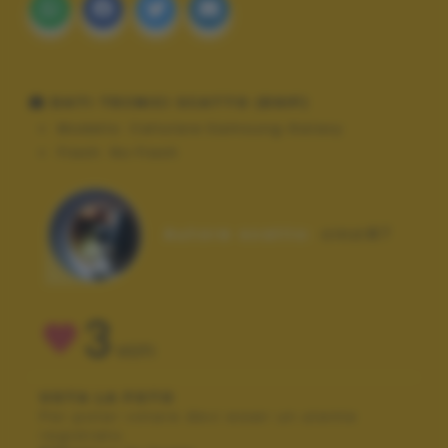
DATI TECNICI SCATTO (EXIF)
Modello:
Cellulare Samsung Galaxy
Flash:
No Flash
Autore scatto:
cinzi87
3
VOTI
VOTA LA FOTO
Per poter votare devi esser un utente
registrato.