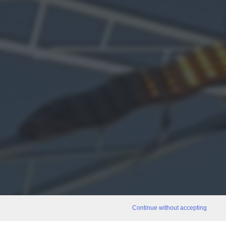
Continue without accepting