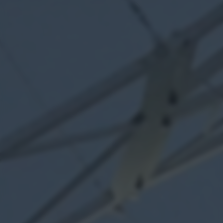
returning to this site and clicking the
privacy policy
button at the
bottom of the webpage.