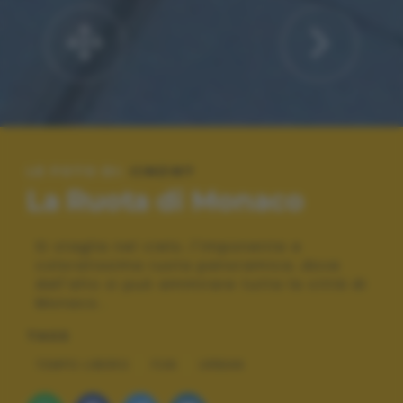
LE FOTO DI:
CINZI87
La Ruota di Monaco
Si staglia nel cielo..l'imponente e
coloratissima ruota panoramica..dove
dall'alto si può ammirare tutta la città di
Monaco..
TAGS
TEMPO LIBERO
FUN
URBAN