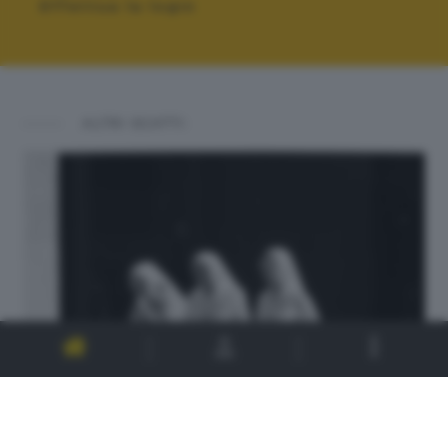
Effettua la login
ALTRI SCATTI: