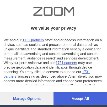
We value your privacy
We and our
1731 partners
store and/or access information on a
device, such as cookies and process personal data, such as
unique identifiers and standard information sent by a device for
personalised advertising and content, advertising and content
measurement, audience research and services development.
With your permission we and our
1731 partners
may use
precise geolocation data and identification through device
scanning. You may click to consent to our and our
1731
partners
’ processing as described above. Alternatively you may
access more detailed information and change your preferences
before consenting or to refuse consenting. Please note that
some processing of your personal data may not require your
consent, but you have a right to object to such processing. Your
Manage Options
Accept All
preferences will apply to this website only. You can change
your preferences or withdraw your consent at any time by