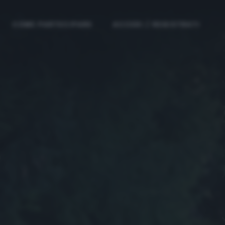
COME PARTECIPARE
ACCEDI / REGISTRATI