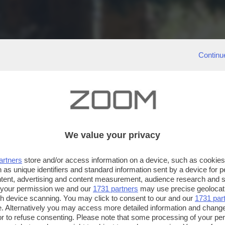
Continu
We value your privacy
artners
store and/or access information on a device, such as cookie
 as unique identifiers and standard information sent by a device for 
ntent, advertising and content measurement, audience research and 
 your permission we and our
1731 partners
may use precise geolocat
ugh device scanning. You may click to consent to our and our
1731 par
. Alternatively you may access more detailed information and chang
or to refuse consenting. Please note that some processing of your p