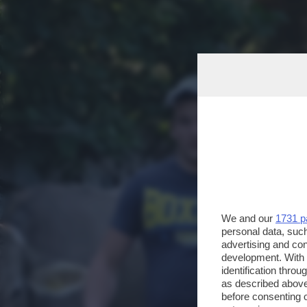
We and our
1731 p
personal data, such
advertising and co
development. With
identification thro
as described above
before consenting 