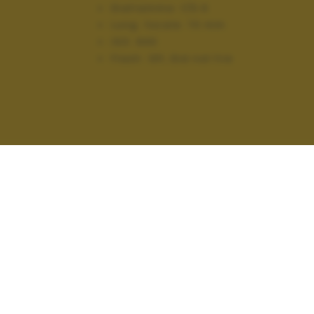
Diaframma:
f/5.6
Lung. focale:
70 mm
ISO:
640
Flash:
Off, Did not fire