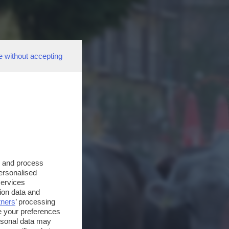
e without accepting
s and process
personalised
services
ion data and
tners
’ processing
e your preferences
ersonal data may