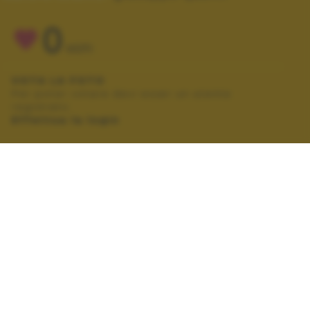
0
VOTI
VOTA LA FOTO
Per poter votare devi esser un utente
registrato.
Effettua la login