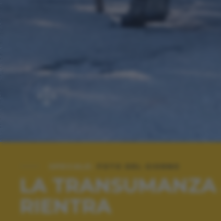
SPECIALE:
FOTO DEL GIORNO
LA TRANSUMANZA ..
RIENTRA