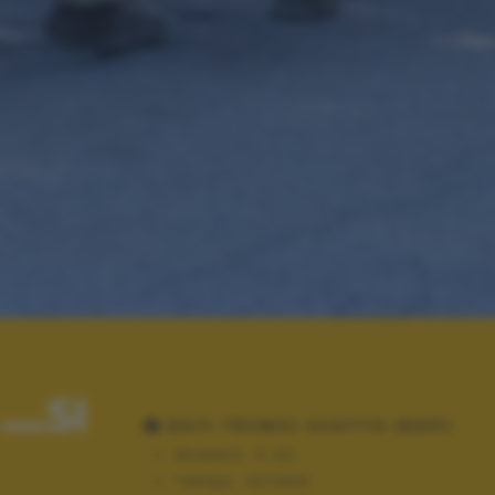
..SI
DATI TECNICI SCATTO (EXIF)
Modello:
X-A2
Tempo:
10/1400