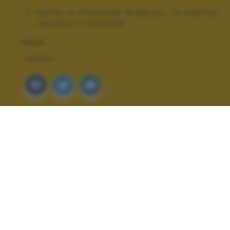
E' FINITA LA STAGIONE IN MALGA ..SI RIENTRA
.....VALPALOT-PISOGNE-
TAGS
ANIMALI
ALTRI SCATTI: