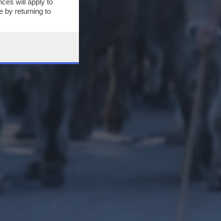
ces will apply to
 by returning to