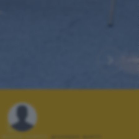
Autore scatto:
giuseppe quetti