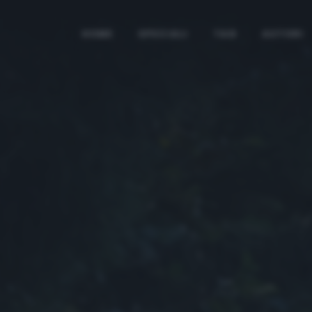
HOME
SPECIALI
TAG
AUTORI