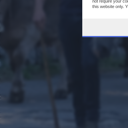
not require your co
this website only. 
this site and clicki