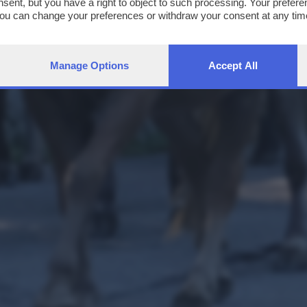
nsent, but you have a right to object to such processing. Your preferen
You can change your preferences or withdraw your consent at any time
ng the
privacy policy
button at the bottom of the webpage.
Manage Options
Accept All