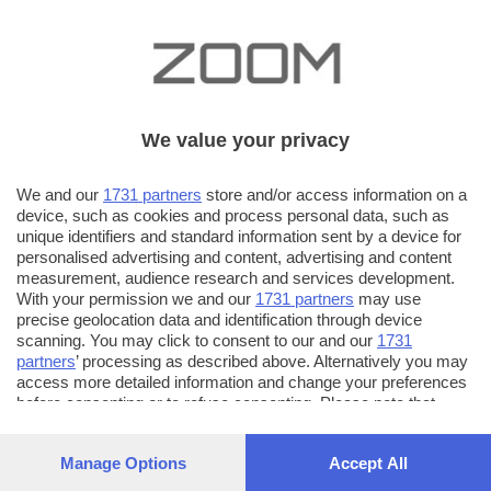
We value your privacy
We and our
1731 partners
store and/or access information on a
device, such as cookies and process personal data, such as
unique identifiers and standard information sent by a device for
personalised advertising and content, advertising and content
measurement, audience research and services development.
With your permission we and our
1731 partners
may use
precise geolocation data and identification through device
scanning. You may click to consent to our and our
1731
partners
’ processing as described above. Alternatively you may
access more detailed information and change your preferences
before consenting or to refuse consenting. Please note that
some processing of your personal data may not require your
consent, but you have a right to object to such processing. Your
Manage Options
Accept All
preferences will apply to this website only. You can change
your preferences or withdraw your consent at any time by