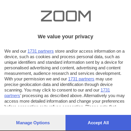
We value your privacy
We and our
1731 partners
store and/or access information on a
device, such as cookies and process personal data, such as
unique identifiers and standard information sent by a device for
personalised advertising and content, advertising and content
measurement, audience research and services development.
With your permission we and our
1731 partners
may use
precise geolocation data and identification through device
scanning. You may click to consent to our and our
1731
partners
’ processing as described above. Alternatively you may
access more detailed information and change your preferences
before consenting or to refuse consenting. Please note that
some processing of your personal data may not require your
consent, but you have a right to object to such processing. Your
Manage Options
Accept All
preferences will apply to this website only. You can change
your preferences or withdraw your consent at any time by