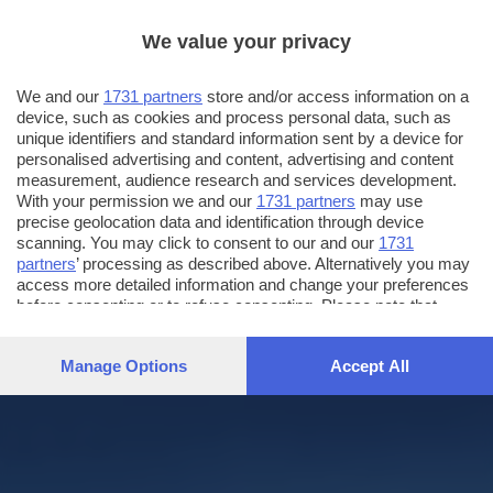
We value your privacy
We and our
1731 partners
store and/or access information on a
device, such as cookies and process personal data, such as
unique identifiers and standard information sent by a device for
personalised advertising and content, advertising and content
measurement, audience research and services development.
With your permission we and our
1731 partners
may use
precise geolocation data and identification through device
scanning. You may click to consent to our and our
1731
partners
’ processing as described above. Alternatively you may
access more detailed information and change your preferences
before consenting or to refuse consenting. Please note that
some processing of your personal data may not require your
consent, but you have a right to object to such processing. Your
Manage Options
Accept All
preferences will apply to this website only. You can change
your preferences or withdraw your consent at any time by
returning to this site and clicking the
privacy policy
button at the
bottom of the webpage.