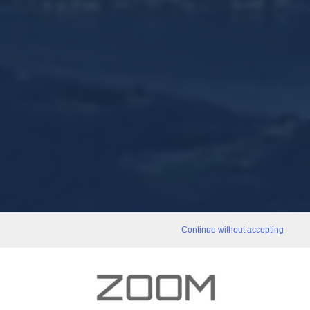
Continue without accepting