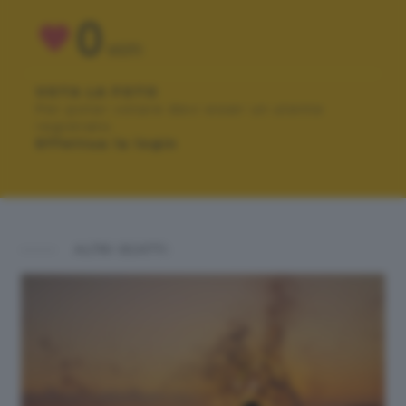
0
VOTI
VOTA LA FOTO
Per poter votare devi esser un utente
registrato.
Effettua la login
ALTRI SCATTI: