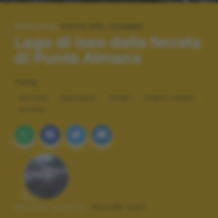
SPECIALE:
FOTO DEL GIORNO
Lago di Iseo dalla ferrata
di Punta Almana
TAGS
NATURA
PAESAGGI
SPORT
TEMPO LIBERO
VIAGGI
Autore scatto:
davide peli