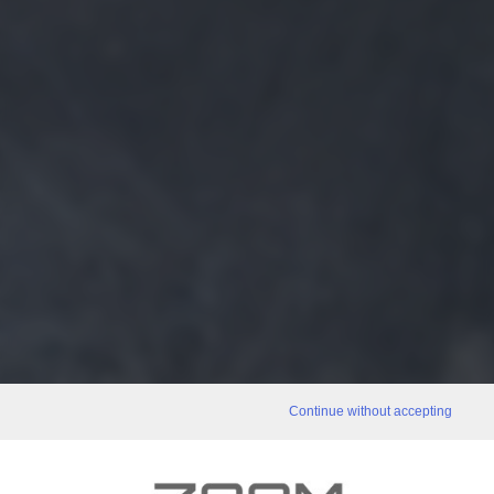
Continue without accepting