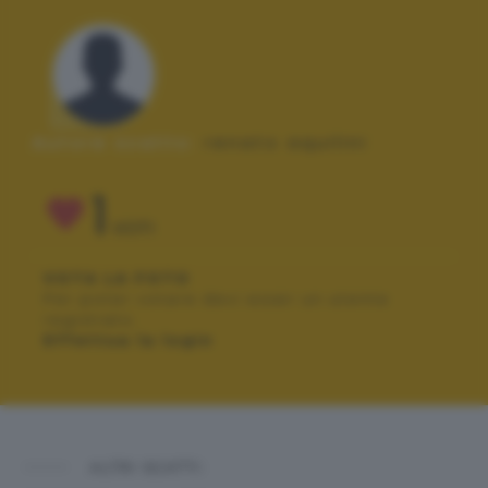
Autore scatto:
renato aquilini
1
VOTI
VOTA LA FOTO
Per poter votare devi esser un utente
registrato.
Effettua la login
ALTRI SCATTI: