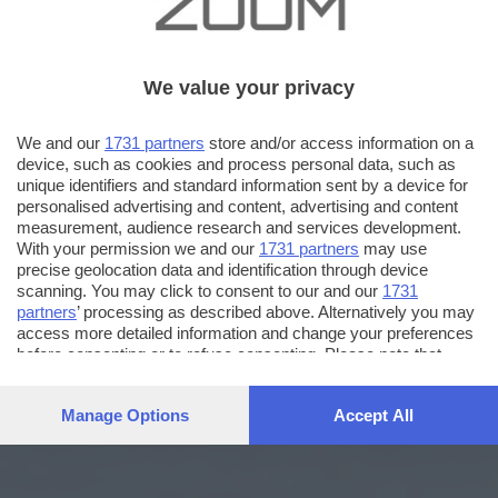
We value your privacy
We and our
1731 partners
store and/or access information on a
device, such as cookies and process personal data, such as
unique identifiers and standard information sent by a device for
personalised advertising and content, advertising and content
measurement, audience research and services development.
With your permission we and our
1731 partners
may use
precise geolocation data and identification through device
scanning. You may click to consent to our and our
1731
partners
’ processing as described above. Alternatively you may
access more detailed information and change your preferences
before consenting or to refuse consenting. Please note that
some processing of your personal data may not require your
consent, but you have a right to object to such processing. Your
Manage Options
Accept All
preferences will apply to this website only. You can change
your preferences or withdraw your consent at any time by
returning to this site and clicking the
privacy policy
button at the
bottom of the webpage.