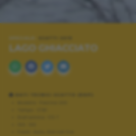
SPECIALE:
SCATTI 2015
LAGO GHIACCIATO
DATI TECNICI SCATTO (EXIF)
Modello:
Flexline 200
Tempo:
1/181
Diaframma:
f/3.7
ISO:
100
Flash:
Auto, Did not fire