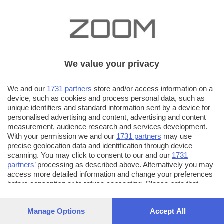
We value your privacy
We and our
1731 partners
store and/or access information on a
device, such as cookies and process personal data, such as
unique identifiers and standard information sent by a device for
personalised advertising and content, advertising and content
measurement, audience research and services development.
With your permission we and our
1731 partners
may use
precise geolocation data and identification through device
scanning. You may click to consent to our and our
1731
partners
’ processing as described above. Alternatively you may
access more detailed information and change your preferences
before consenting or to refuse consenting. Please note that
some processing of your personal data may not require your
consent, but you have a right to object to such processing. Your
Manage Options
Accept All
preferences will apply to this website only. You can change
your preferences or withdraw your consent at any time by