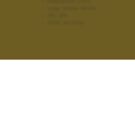
Diaframma:
f/16.0
Lung. focale:
93 mm
ISO:
200
Flash:
No Flash