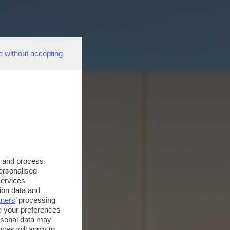
e without accepting
s and process
personalised
services
ion data and
tners
’ processing
e your preferences
ersonal data may
ces will apply to