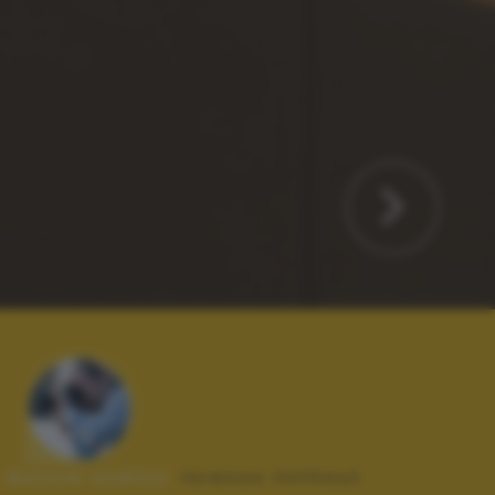
Autore scatto:
lorenzo linthout