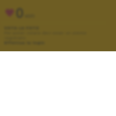
0
VOTI
VOTA LA FOTO
Per poter votare devi esser un utente
registrato.
Effettua la login