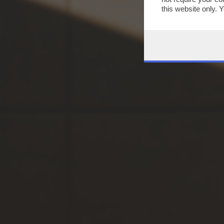
this website only. 
this site and clicki