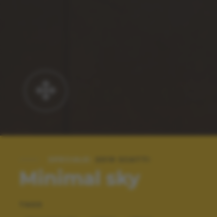
SPECIALE:
2019 SCATTI
Minimal sky
TAGS