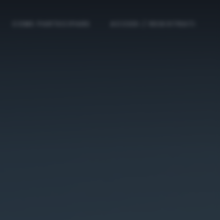
COME PARTECIPARE
ACCEDI / REGISTRATI