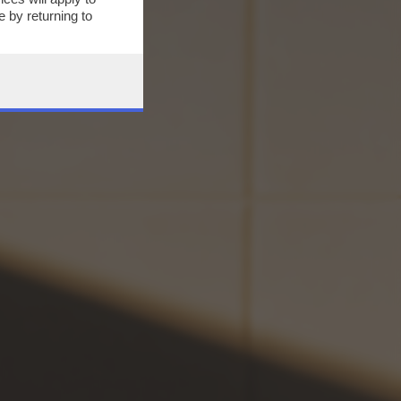
 by returning to