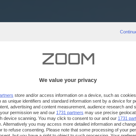
Continu
We value your privacy
artners
store and/or access information on a device, such as cookie
 as unique identifiers and standard information sent by a device for 
ntent, advertising and content measurement, audience research and 
 your permission we and our
1731 partners
may use precise geolocat
ugh device scanning. You may click to consent to our and our
1731 par
. Alternatively you may access more detailed information and chang
or to refuse consenting. Please note that some processing of your p
nsent, but you have a right to object to such processing. Your preferen