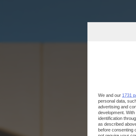
We and our
1731 p
personal data, such
advertising and co
development. With
identification thro
as described above
before consenting 
not require your co