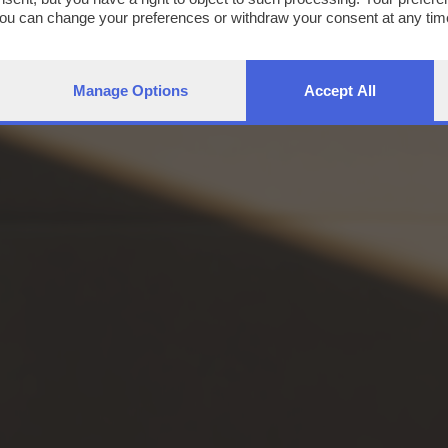
You can change your preferences or withdraw your consent at any time
ng the
privacy policy
button at the bottom of the webpage.
Manage Options
Accept All