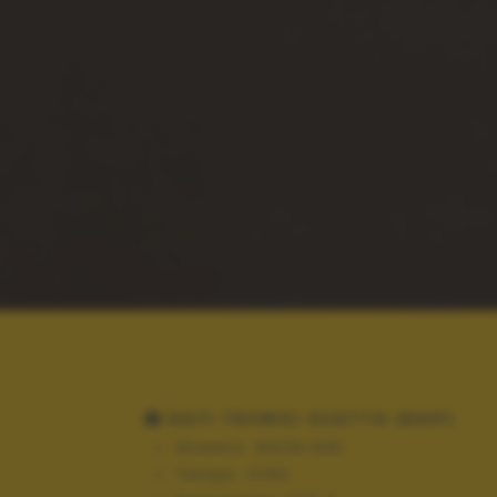
DATI TECNICI SCATTO (EXIF)
Modello:
NIKON D90
Tempo:
1/160