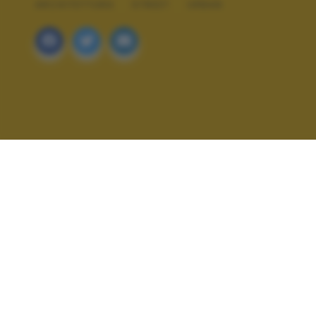
ARCHITETTURA
STREET
URBAN
ALTRI SCATTI: