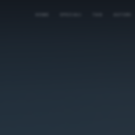
HOME
SPECIALI
TAG
AUTORI