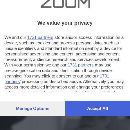
We value your privacy
We and our
1731 partners
store and/or access information on a
device, such as cookies and process personal data, such as
unique identifiers and standard information sent by a device for
personalised advertising and content, advertising and content
measurement, audience research and services development.
With your permission we and our
1731 partners
may use
precise geolocation data and identification through device
scanning. You may click to consent to our and our
1731
partners
’ processing as described above. Alternatively you may
access more detailed information and change your preferences
before consenting or to refuse consenting. Please note that
some processing of your personal data may not require your
consent, but you have a right to object to such processing. Your
Manage Options
Accept All
preferences will apply to this website only. You can change
your preferences or withdraw your consent at any time by
returning to this site and clicking the
privacy policy
button at the
bottom of the webpage.