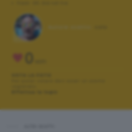
Flash:
Off, Did not fire
Autore scatto:
colo
0
VOTI
VOTA LA FOTO
Per poter votare devi esser un utente
registrato.
Effettua la login
ALTRI SCATTI: