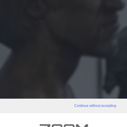
Continue without accepting