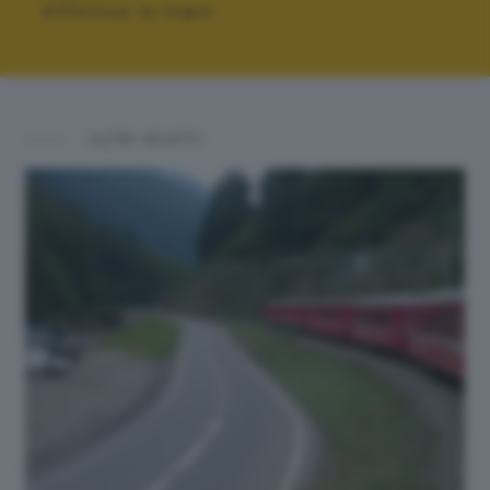
Effettua la login
ALTRI SCATTI: