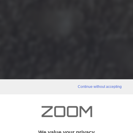
Continue without accepting
We value your privacy