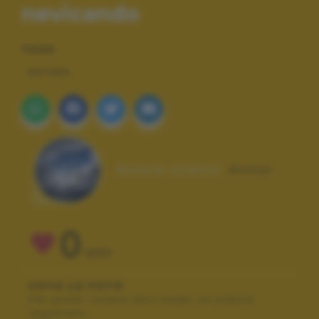
nevicando
TAGS
NATURA
Autore scatto:
monyr
0
VOTI
VOTA LA FOTO
Per poter votare devi esser un utente
registrato.