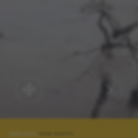
SPECIALE:
2019 SCATTI