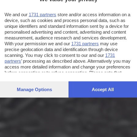
We and our
1731 partners
store and/or access information on a
device, such as cookies and process personal data, such as
unique identifiers and standard information sent by a device for
personalised advertising and content, advertising and content
measurement, audience research and services development.
With your permission we and our
1731 partners
may use
precise geolocation data and identification through device
scanning. You may click to consent to our and our
1731
partners
’ processing as described above. Alternatively you may
access more detailed information and change your preferences
before consenting or to refuse consenting. Please note that
some processing of your personal data may not require your
consent, but you have a right to object to such processing. Your
Manage Options
Accept All
preferences will apply to this website only. You can change
your preferences or withdraw your consent at any time by
returning to this site and clicking the
privacy policy
button at the
bottom of the webpage.