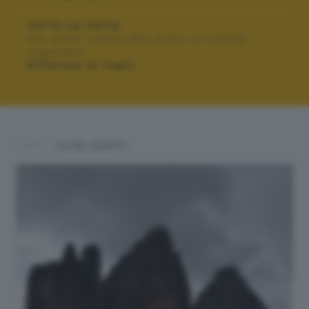
VOTA LA FOTO
Per poter votare devi esser un utente
registrato.
Effettua la login
ALTRI SCATTI: