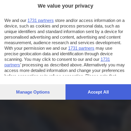
We value your privacy
We and our
1731 partners
store and/or access information on a
device, such as cookies and process personal data, such as
unique identifiers and standard information sent by a device for
personalised advertising and content, advertising and content
measurement, audience research and services development.
With your permission we and our
1731 partners
may use
precise geolocation data and identification through device
scanning. You may click to consent to our and our
1731
partners
’ processing as described above. Alternatively you may
access more detailed information and change your preferences
before consenting or to refuse consenting. Please note that
some processing of your personal data may not require your
consent, but you have a right to object to such processing. Your
Manage Options
Accept All
preferences will apply to this website only. You can change
your preferences or withdraw your consent at any time by
returning to this site and clicking the
privacy policy
button at the
bottom of the webpage.