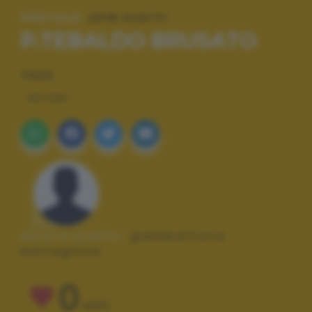
SPECIALE:
2018 SCATTI
P.TEBALDO BRUSATO
TAGS
NATURA
Autore scatto:
giambattista
battagliola
0
VOTI