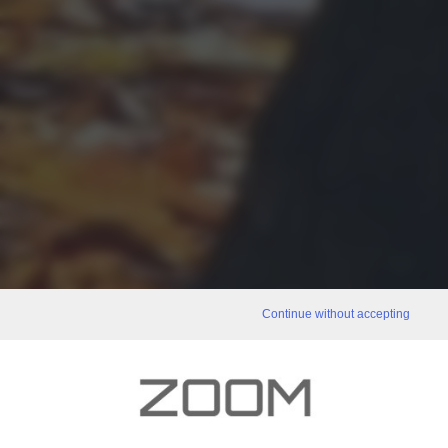
Continue without accepting