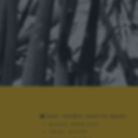
DATI TECNICI SCATTO (EXIF)
Modello:
NIKON D700
Tempo:
10/6400