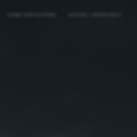
COME PARTECIPARE
ACCEDI / REGISTRATI