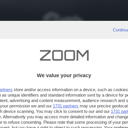
Continu
We value your privacy
artners
store and/or access information on a device, such as cookie
 as unique identifiers and standard information sent by a device for 
ntent, advertising and content measurement, audience research and 
 your permission we and our
1731 partners
may use precise geolocat
ugh device scanning. You may click to consent to our and our
1731 par
. Alternatively you may access more detailed information and chang
or to refuse consenting. Please note that some processing of your p
nsent, but you have a right to object to such processing. Your preferen