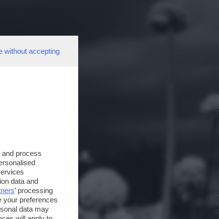
e without accepting
s and process
personalised
services
ion data and
tners
’ processing
e your preferences
ersonal data may
ces will apply to