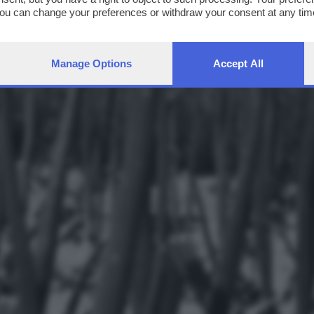
You can change your preferences or withdraw your consent at any time
ng the
privacy policy
button at the bottom of the webpage.
Manage Options
Accept All