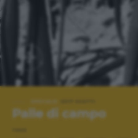
SPECIALE:
2017 SCATTI
Palle di campo
TAGS