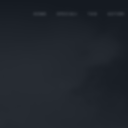
HOME
SPECIALI
TAG
AUTORI