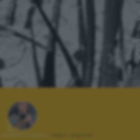
Autore scatto:
fabio cigolini